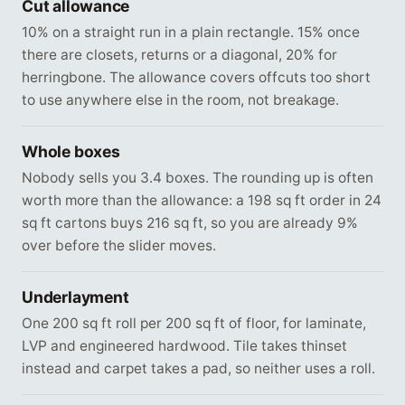
Cut allowance
10% on a straight run in a plain rectangle. 15% once
there are closets, returns or a diagonal, 20% for
herringbone. The allowance covers offcuts too short
to use anywhere else in the room, not breakage.
Whole boxes
Nobody sells you 3.4 boxes. The rounding up is often
worth more than the allowance: a 198 sq ft order in 24
sq ft cartons buys 216 sq ft, so you are already 9%
over before the slider moves.
Underlayment
One 200 sq ft roll per 200 sq ft of floor, for laminate,
LVP and engineered hardwood. Tile takes thinset
instead and carpet takes a pad, so neither uses a roll.