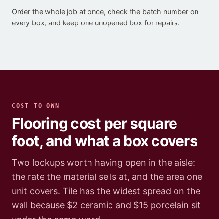
Order the whole job at once, check the batch number on
every box, and keep one unopened box for repairs.
COST TO OWN
Flooring cost per square
foot, and what a box covers
Two lookups worth having open in the aisle:
the rate the material sells at, and the area one
unit covers. Tile has the widest spread on the
wall because $2 ceramic and $15 porcelain sit