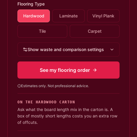
Flooring Type
Hardwood
Laminate
Vinyl Plank
Tile
Carpet
Show waste and comparison settings
See my flooring order
Estimates only. Not professional advice.
ON THE
HARDWOOD
CARTON
Ask what the board length mix in the carton is. A
box of mostly short lengths costs you an extra row
of offcuts.