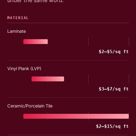
under the same word.
MATERIAL
Laminate
$
2
–$
5
/sq ft
Vinyl Plank (LVP)
$
3
–$
7
/sq ft
Ceramic/Porcelain Tile
$
2
–$
15
/sq ft