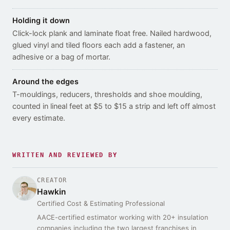
Holding it down
Click-lock plank and laminate float free. Nailed hardwood,
glued vinyl and tiled floors each add a fastener, an
adhesive or a bag of mortar.
Around the edges
T-mouldings, reducers, thresholds and shoe moulding,
counted in lineal feet at $5 to $15 a strip and left off almost
every estimate.
WRITTEN AND REVIEWED BY
CREATOR
Hawkin
Certified Cost & Estimating Professional
AACE-certified estimator working with 20+ insulation
companies including the two largest franchises in