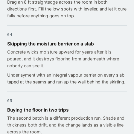
Drag an 8 ft straightedge across the room in both
directions first. Fill the low spots with leveller, and let it cure
fully before anything goes on top.
04
Skipping the moisture barrier on a slab
Concrete wicks moisture upward for years after it is
poured, and it destroys flooring from underneath where
nobody can see it.
Underlayment with an integral vapour barrier on every slab,
taped at the seams and run up the wall behind the skirting.
05
Buying the floor in two trips
The second batch is a different production run. Shade and
thickness both drift, and the change lands as a visible line
across the room.