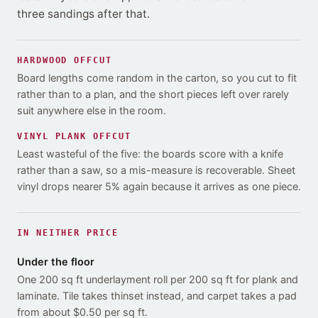
three sandings after that
.
HARDWOOD
OFFCUT
Board lengths come random in the carton, so you cut to fit
rather than to a plan, and the short pieces left over rarely
suit anywhere else in the room.
VINYL PLANK
OFFCUT
Least wasteful of the five: the boards score with a knife
rather than a saw, so a mis-measure is recoverable. Sheet
vinyl drops nearer 5% again because it arrives as one piece.
IN NEITHER PRICE
Under the floor
One 200 sq ft underlayment roll per 200 sq ft for plank and
laminate. Tile takes thinset instead, and carpet takes a pad
from about $0.50 per sq ft.