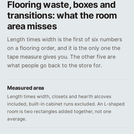
Flooring waste, boxes and
transitions: what the room
area misses
Length times width is the first of six numbers
on a flooring order, and it is the only one the
tape measure gives you. The other five are
what people go back to the store for.
Measured area
Length times width, closets and hearth alcoves
included, built-in cabinet runs excluded. An L-shaped
room is two rectangles added together, not one
average.