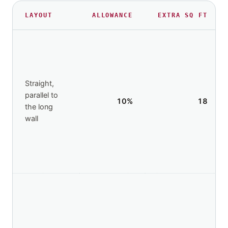
LAYOUT
ALLOWANCE
EXTRA
SQ FT
Straight,
parallel to
10
%
18
the long
wall