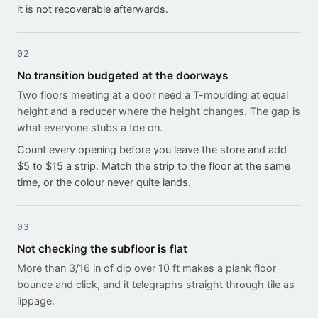
it is not recoverable afterwards.
02
No transition budgeted at the doorways
Two floors meeting at a door need a T-moulding at equal
height and a reducer where the height changes. The gap is
what everyone stubs a toe on.
Count every opening before you leave the store and add
$5 to $15 a strip. Match the strip to the floor at the same
time, or the colour never quite lands.
03
Not checking the subfloor is flat
More than 3/16 in of dip over 10 ft makes a plank floor
bounce and click, and it telegraphs straight through tile as
lippage.