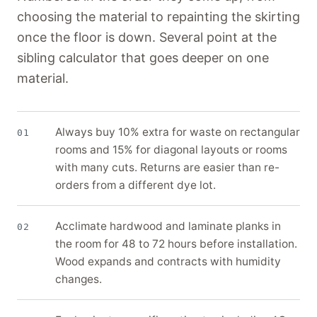
choosing the material to repainting the skirting
once the floor is down. Several point at the
sibling calculator that goes deeper on one
material.
Always buy 10% extra for waste on rectangular
01
rooms and 15% for diagonal layouts or rooms
with many cuts. Returns are easier than re-
orders from a different dye lot.
Acclimate hardwood and laminate planks in
02
the room for 48 to 72 hours before installation.
Wood expands and contracts with humidity
changes.