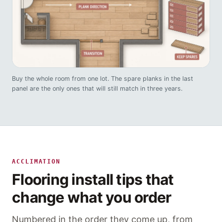
Buy the whole room from one lot. The spare planks in the last
panel are the only ones that will still match in three years.
ACCLIMATION
Flooring install tips that
change what you order
Numbered in the order they come up, from