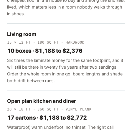
cheapest floor in the house to buy and among the shortest
lived, which matters less in a room nobody walks through
in shoes.
Living room
15 × 12 FT · 180 SQ FT · HARDWOOD
10 boxes · $1,188 to $2,376
Six times the laminate money for the same footprint, and it
will still be there in twenty five years after two sandings.
Order the whole room in one go: board lengths and shade
both drift between runs.
Open plan kitchen and diner
20 × 18 FT · 360 SQ FT · VINYL PLANK
17 cartons · $1,188 to $2,772
Waterproof, warm underfoot, no thinset. The right call