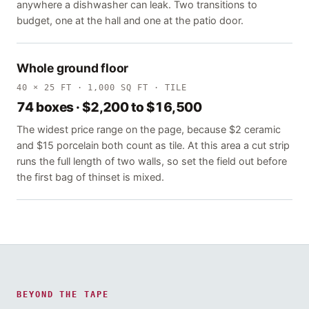
anywhere a dishwasher can leak. Two transitions to
budget, one at the hall and one at the patio door.
Whole ground floor
40 × 25 FT · 1,000 SQ FT · TILE
74 boxes · $2,200 to $16,500
The widest price range on the page, because $2 ceramic
and $15 porcelain both count as tile. At this area a cut strip
runs the full length of two walls, so set the field out before
the first bag of thinset is mixed.
BEYOND THE TAPE