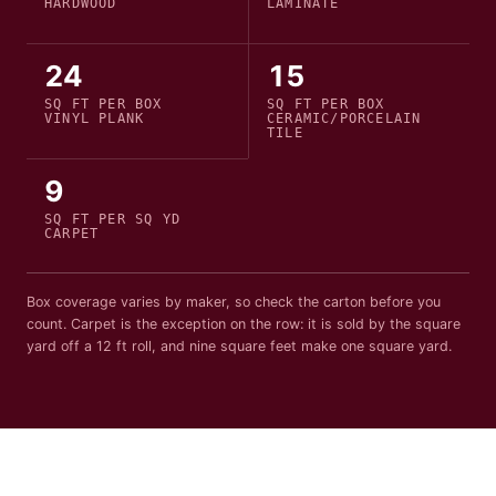
HARDWOOD
LAMINATE
24
15
SQ FT PER
BOX
SQ FT PER
BOX
VINYL PLANK
CERAMIC/PORCELAIN
TILE
9
SQ FT PER
SQ YD
CARPET
Box coverage varies by maker, so check the carton before you
count. Carpet is the exception on the row: it is sold by the square
yard off a
12
ft roll, and nine square feet make one square yard.