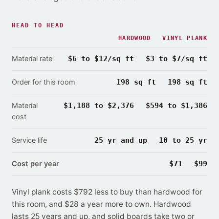
HEAD TO HEAD
HARDWOOD
VINYL PLANK
Material rate
$6 to $12/sq ft
$3 to $7/sq ft
Order for this room
198 sq ft
198 sq ft
Material
$1,188 to $2,376
$594 to $1,386
cost
Service life
25 yr and up
10 to 25 yr
Cost per year
$71
$99
Vinyl plank costs $792 less to buy than hardwood for
this room
, and $28 a year more to own.
Hardwood
lasts
25 years and up, and solid boards take two or