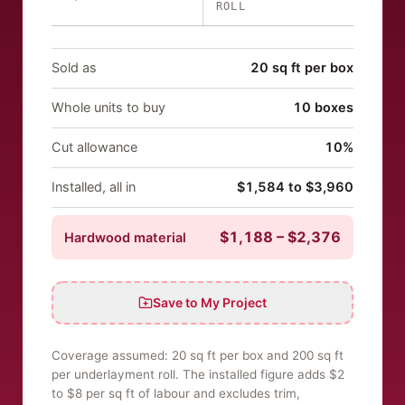
ROLL
Sold as
20 sq ft per box
Whole units to buy
10 boxes
Cut allowance
10%
Installed, all in
$1,584 to $3,960
$1,188
–
$2,376
Hardwood
material
Save to My Project
Coverage assumed:
20
sq ft per
box
and 200 sq ft
per underlayment roll. The installed figure adds $
2
to $
8
per sq ft
of labour and excludes trim,