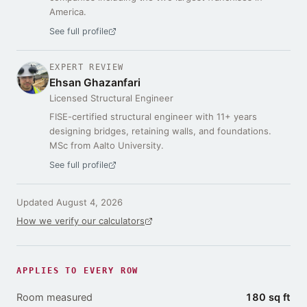
America.
See full profile
EXPERT REVIEW
Ehsan Ghazanfari
Licensed Structural Engineer
FISE-certified structural engineer with 11+ years
designing bridges, retaining walls, and foundations.
MSc from Aalto University.
See full profile
Updated
August 4, 2026
How we verify our calculators
APPLIES TO EVERY ROW
Room measured
180 sq ft