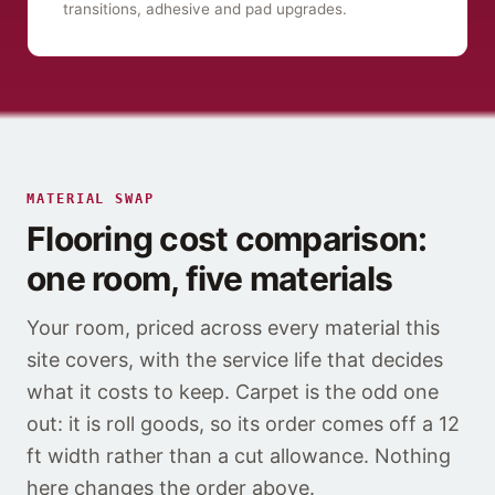
transitions, adhesive and pad upgrades.
MATERIAL SWAP
Flooring cost comparison:
one room, five materials
Your room, priced across every material this
site covers, with the service life that decides
what it costs to keep. Carpet is the odd one
out: it is roll goods, so its order comes off a 12
ft width rather than a cut allowance. Nothing
here changes the order above.