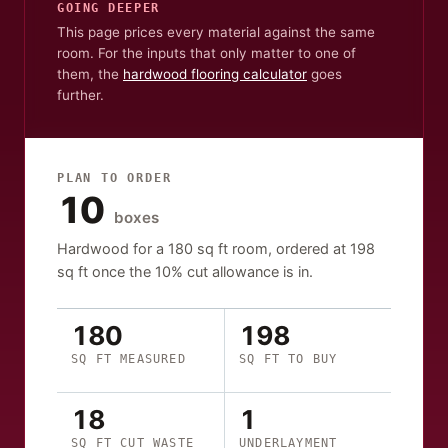
GOING DEEPER
This page prices every material against the same
room. For the inputs that only matter to one of
them, the
hardwood flooring calculator
goes
further.
PLAN TO ORDER
10
boxes
Hardwood
for a
180
sq ft
room, ordered at
198
sq ft
once the
10
% cut allowance is in.
180
198
SQ FT MEASURED
SQ FT TO BUY
18
1
SQ FT CUT WASTE
UNDERLAYMENT