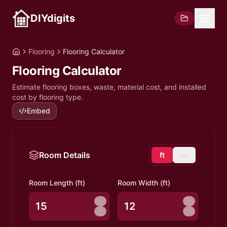
DIYdigits
Flooring
Flooring Calculator
Flooring Calculator
Estimate flooring boxes, waste, material cost, and installed
cost by flooring type.
Embed
Room Details
ft
m
Room Length (
ft
)
Room Width (
ft
)