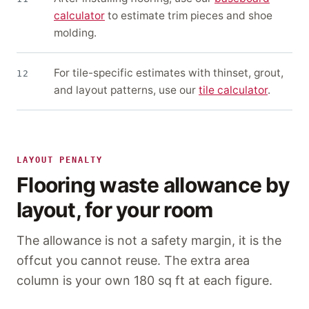
calculator
to estimate trim pieces and shoe
molding.
For tile-specific estimates with thinset, grout,
12
and layout patterns, use our
tile calculator
.
LAYOUT PENALTY
Flooring waste allowance by
layout, for your room
The allowance is not a safety margin, it is the
offcut you cannot reuse. The extra area
column is your own
180 sq ft
at each figure.