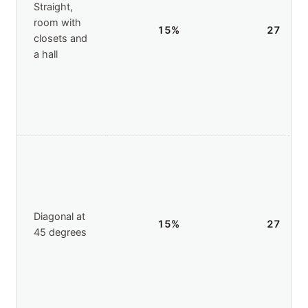
Straight,
room with
15
%
27
closets and
a hall
Diagonal at
15
%
27
45 degrees