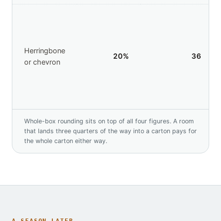
Herringbone
20
%
36
or chevron
Whole-box rounding sits on top of all four figures. A room
that lands three quarters of the way into a carton pays for
the whole carton either way.