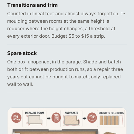
Transitions and trim
Counted in lineal feet and almost always forgotten. T-
moulding between rooms at the same height, a
reducer where the height changes, a threshold at
every exterior door. Budget $5 to $15 a strip.
Spare stock
One box, unopened, in the garage. Shade and batch
both drift between production runs, so a repair three
years out cannot be bought to match, only replaced
wall to wall.