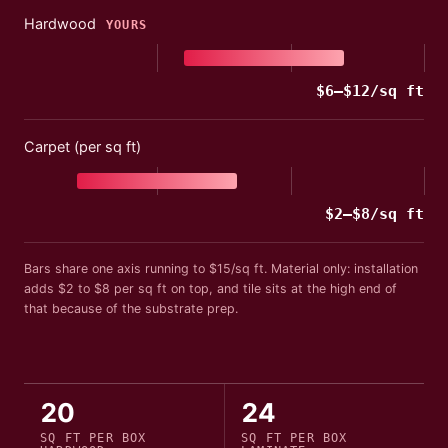
Hardwood
YOURS
$
6
–$
12
/sq ft
Carpet (per sq ft)
$
2
–$
8
/sq ft
Bars share one axis running to $
15
/sq ft
. Material only: installation
adds
$2 to $8 per sq ft
on top, and tile sits at the high end of
that because of the substrate prep.
20
24
SQ FT PER
BOX
SQ FT PER
BOX