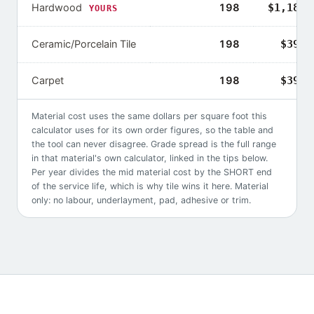
Hardwood
198
$1,188–
YOURS
Ceramic/Porcelain Tile
198
$396–
Carpet
198
$396–
Material cost uses the same dollars per square foot this
calculator uses for its own order figures, so the table and
the tool can never disagree. Grade spread is the full range
in that material's own calculator, linked in the tips below.
Per year divides the mid material cost by the SHORT end
of the service life, which is why
tile
wins it here. Material
only: no labour, underlayment, pad, adhesive or trim.