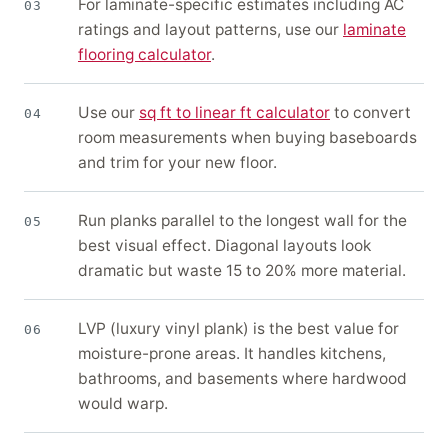
For laminate-specific estimates including AC
03
ratings and layout patterns, use our
laminate
flooring calculator
.
Use our
sq ft to linear ft calculator
to convert
04
room measurements when buying baseboards
and trim for your new floor.
Run planks parallel to the longest wall for the
05
best visual effect. Diagonal layouts look
dramatic but waste 15 to 20% more material.
LVP (luxury vinyl plank) is the best value for
06
moisture-prone areas. It handles kitchens,
bathrooms, and basements where hardwood
would warp.