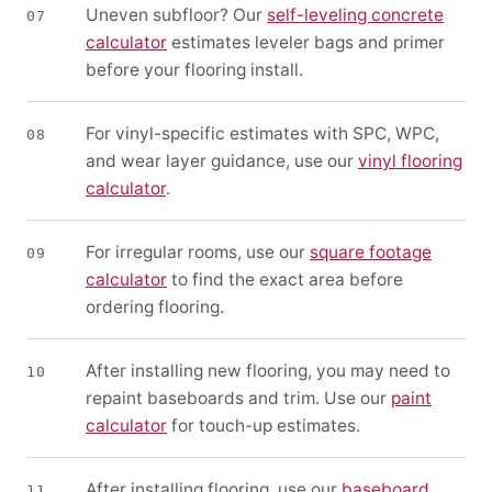
Uneven subfloor? Our
self-leveling concrete
07
calculator
estimates leveler bags and primer
before your flooring install.
For vinyl-specific estimates with SPC, WPC,
08
and wear layer guidance, use our
vinyl flooring
calculator
.
For irregular rooms, use our
square footage
09
calculator
to find the exact area before
ordering flooring.
After installing new flooring, you may need to
10
repaint baseboards and trim. Use our
paint
calculator
for touch-up estimates.
After installing flooring, use our
baseboard
11