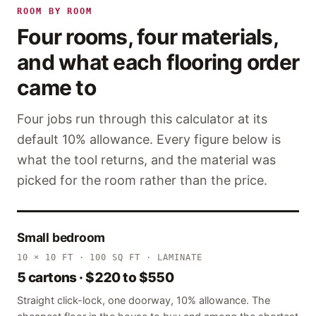
ROOM BY ROOM
Four rooms, four materials,
and what each flooring order
came to
Four jobs run through this calculator at its
default 10% allowance. Every figure below is
what the tool returns, and the material was
picked for the room rather than the price.
Small bedroom
10 × 10 FT · 100 SQ FT · LAMINATE
5 cartons · $220 to $550
Straight click-lock, one doorway, 10% allowance. The