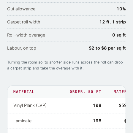
Cut allowance
10%
Carpet roll width
12 ft, 1 strip
Roll-width overage
0 sq ft
Labour, on top
$2 to $8 per sq ft
Turning the room so its shorter side runs across the roll can drop
a carpet strip and take the overage with it.
MATERIAL
ORDER,
SQ FT
MATERIA
Vinyl Plank (LVP)
198
$594–
Laminate
198
$39