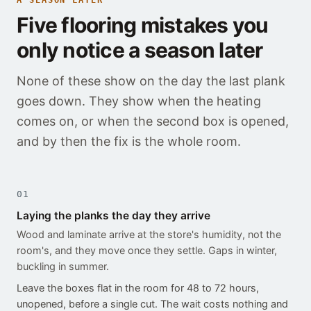
A SEASON LATER
Five flooring mistakes you
only notice a season later
None of these show on the day the last plank
goes down. They show when the heating
comes on, or when the second box is opened,
and by then the fix is the whole room.
01
Laying the planks the day they arrive
Wood and laminate arrive at the store's humidity, not the
room's, and they move once they settle. Gaps in winter,
buckling in summer.
Leave the boxes flat in the room for 48 to 72 hours,
unopened, before a single cut. The wait costs nothing and