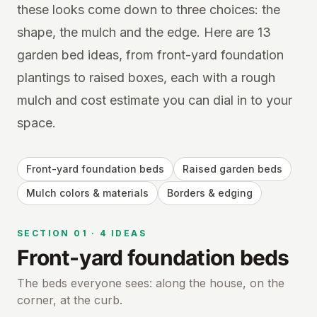
these looks come down to three choices: the
shape, the mulch and the edge. Here are 13
garden bed ideas, from front-yard foundation
plantings to raised boxes, each with a rough
mulch and cost estimate you can dial in to your
space.
Front-yard foundation beds
Raised garden beds
Mulch colors & materials
Borders & edging
SECTION
01
·
4
IDEAS
Front-yard foundation beds
The beds everyone sees: along the house, on the
corner, at the curb.