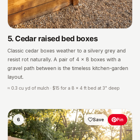
5
.
Cedar raised bed boxes
Classic cedar boxes weather to a silvery grey and
resist rot naturally. A pair of 4 × 8 boxes with a
gravel path between is the timeless kitchen-garden
layout.
≈ 0.3 cu yd of mulch · $15 for a 8 × 4 ft bed at 3" deep
6
Save
Pin