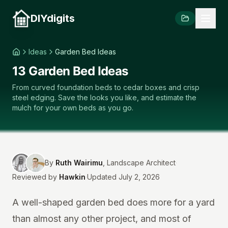
DIYdigits
Ideas
Garden Bed Ideas
13 Garden Bed Ideas
From curved foundation beds to cedar boxes and crisp
steel edging. Save the looks you like, and estimate the
mulch for your own beds as you go.
By
Ruth Wairimu
,
Landscape Architect
·
Reviewed by
Hawkin
·
Updated July 2, 2026
A well-shaped garden bed does more for a yard
than almost any other project, and most of