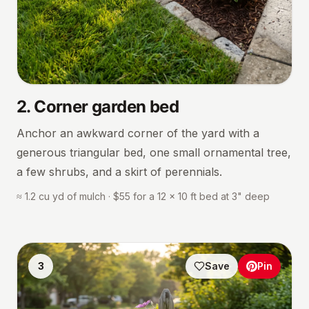
2
.
Corner garden bed
Anchor an awkward corner of the yard with a
generous triangular bed, one small ornamental tree,
a few shrubs, and a skirt of perennials.
≈ 1.2 cu yd of mulch · $55 for a 12 × 10 ft bed at 3" deep
3
Save
Pin