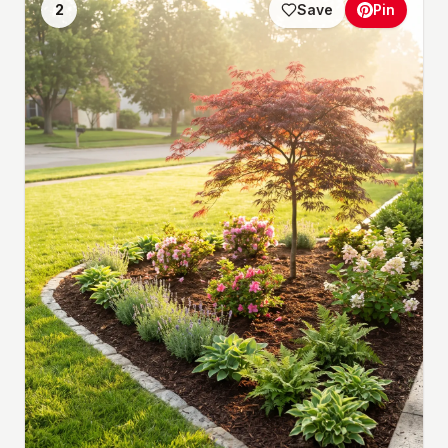
2
Save
Pin