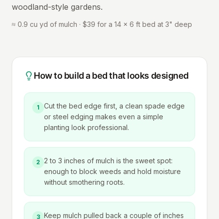
woodland-style gardens.
≈ 0.9 cu yd of mulch · $39 for a 14 × 6 ft bed at 3" deep
How to build a bed that looks designed
Cut the bed edge first, a clean spade edge
1
or steel edging makes even a simple
planting look professional.
2 to 3 inches of mulch is the sweet spot:
2
enough to block weeds and hold moisture
without smothering roots.
Keep mulch pulled back a couple of inches
3