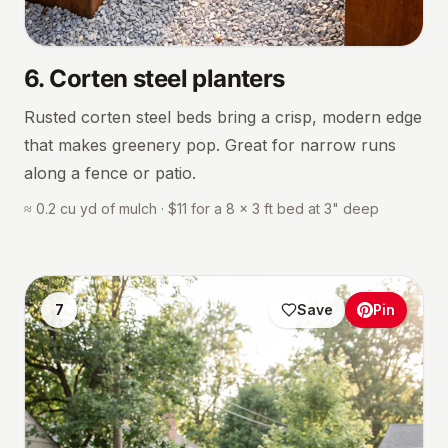
6
.
Corten steel planters
Rusted corten steel beds bring a crisp, modern edge
that makes greenery pop. Great for narrow runs
along a fence or patio.
≈ 0.2 cu yd of mulch · $11 for a 8 × 3 ft bed at 3" deep
7
Save
Pin