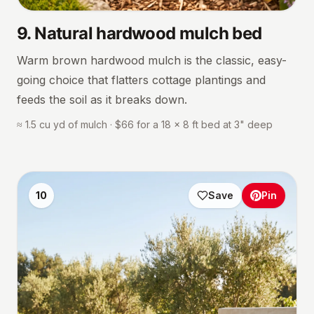
9
.
Natural hardwood mulch bed
Warm brown hardwood mulch is the classic, easy-
going choice that flatters cottage plantings and
feeds the soil as it breaks down.
≈ 1.5 cu yd of mulch · $66 for a 18 × 8 ft bed at 3" deep
10
Save
Pin