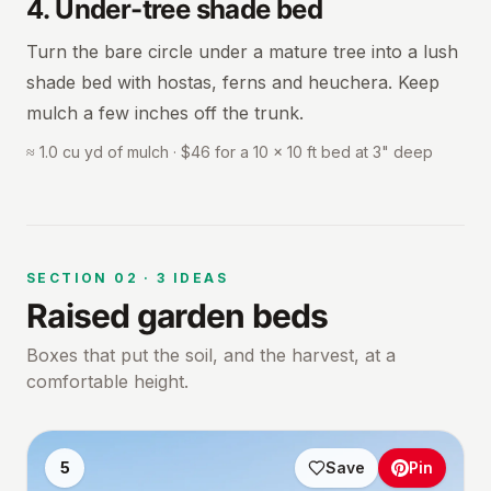
4
.
Under-tree shade bed
Turn the bare circle under a mature tree into a lush
shade bed with hostas, ferns and heuchera. Keep
mulch a few inches off the trunk.
≈ 1.0 cu yd of mulch · $46 for a 10 × 10 ft bed at 3" deep
SECTION
02
·
3
IDEAS
Raised garden beds
Boxes that put the soil, and the harvest, at a
comfortable height.
5
Save
Pin