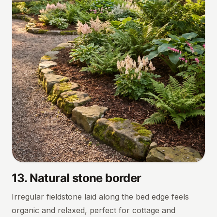
13
.
Natural stone border
Irregular fieldstone laid along the bed edge feels
organic and relaxed, perfect for cottage and