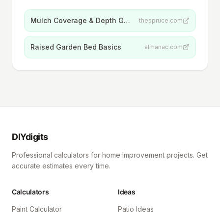
Mulch Coverage & Depth Guidelines
thespruce.com
Raised Garden Bed Basics
almanac.com
DIYdigits
Professional calculators for home improvement projects. Get
accurate estimates every time.
Calculators
Ideas
Paint Calculator
Patio Ideas