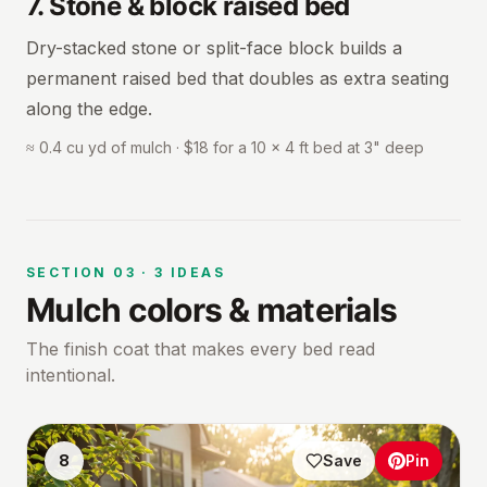
7
.
Stone & block raised bed
Dry-stacked stone or split-face block builds a
permanent raised bed that doubles as extra seating
along the edge.
≈ 0.4 cu yd of mulch · $18 for a 10 × 4 ft bed at 3" deep
SECTION
03
·
3
IDEAS
Mulch colors & materials
The finish coat that makes every bed read
intentional.
8
Save
Pin