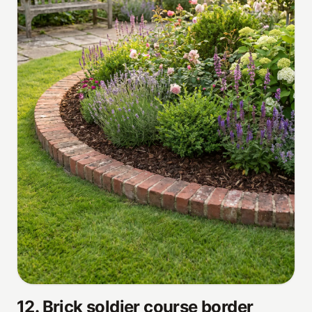
12
.
Brick soldier course border