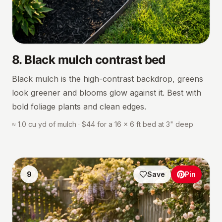
8
.
Black mulch contrast bed
Black mulch is the high-contrast backdrop, greens
look greener and blooms glow against it. Best with
bold foliage plants and clean edges.
≈ 1.0 cu yd of mulch · $44 for a 16 × 6 ft bed at 3" deep
9
Save
Pin