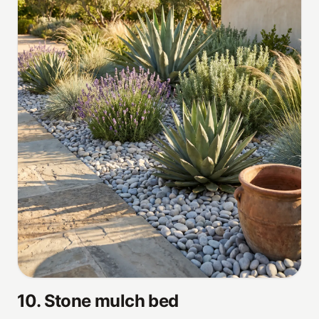
10
.
Stone mulch bed