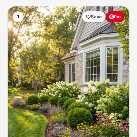
1
Save
Pin