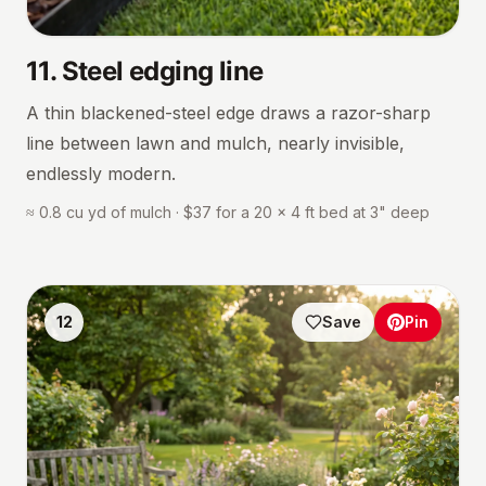
11
.
Steel edging line
A thin blackened-steel edge draws a razor-sharp
line between lawn and mulch, nearly invisible,
endlessly modern.
≈ 0.8 cu yd of mulch · $37 for a 20 × 4 ft bed at 3" deep
12
Save
Pin