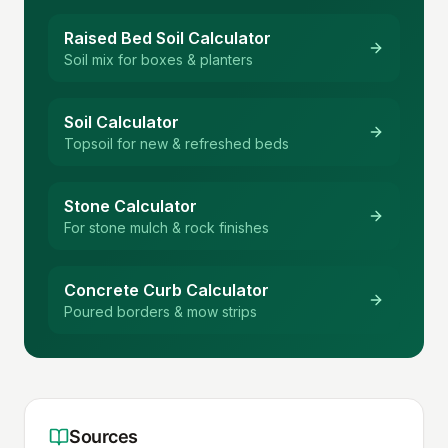
Raised Bed Soil Calculator
Soil mix for boxes & planters
Soil Calculator
Topsoil for new & refreshed beds
Stone Calculator
For stone mulch & rock finishes
Concrete Curb Calculator
Poured borders & mow strips
Sources