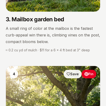
3
.
Mailbox garden bed
A small ring of color at the mailbox is the fastest
curb-appeal win there is, climbing vines on the post,
compact blooms below.
≈ 0.2 cu yd of mulch · $11 for a 6 × 4 ft bed at 3" deep
4
Save
Pin