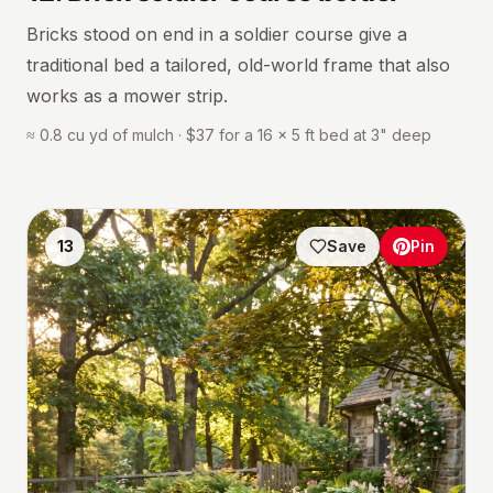
Bricks stood on end in a soldier course give a
traditional bed a tailored, old-world frame that also
works as a mower strip.
≈ 0.8 cu yd of mulch · $37 for a 16 × 5 ft bed at 3" deep
13
Save
Pin