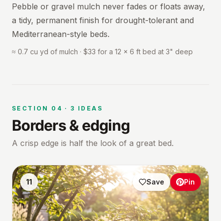
Pebble or gravel mulch never fades or floats away,
a tidy, permanent finish for drought-tolerant and
Mediterranean-style beds.
≈ 0.7 cu yd of mulch · $33 for a 12 × 6 ft bed at 3" deep
SECTION
04
·
3
IDEAS
Borders & edging
A crisp edge is half the look of a great bed.
11
Save
Pin