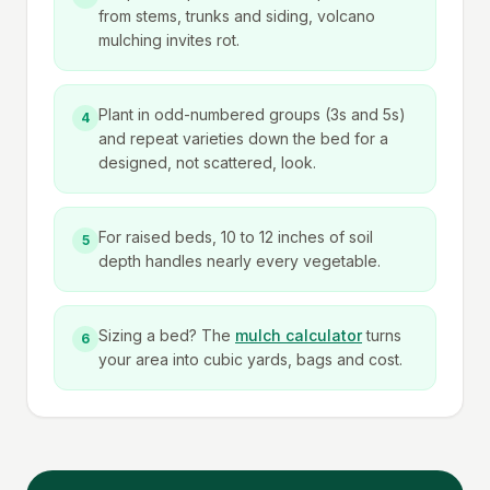
from stems, trunks and siding, volcano
mulching invites rot.
Plant in odd-numbered groups (3s and 5s)
4
and repeat varieties down the bed for a
designed, not scattered, look.
For raised beds, 10 to 12 inches of soil
5
depth handles nearly every vegetable.
Sizing a bed? The
mulch calculator
turns
6
your area into cubic yards, bags and cost.