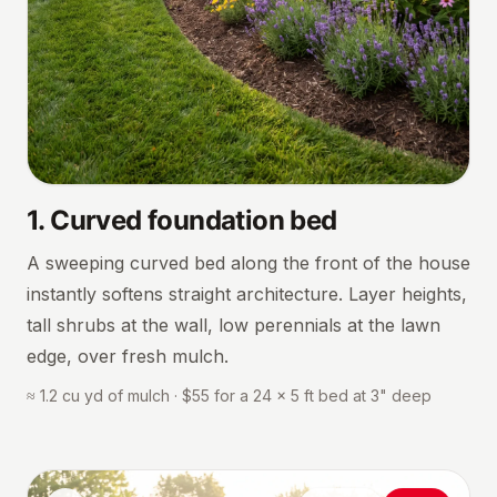
1
.
Curved foundation bed
A sweeping curved bed along the front of the house
instantly softens straight architecture. Layer heights,
tall shrubs at the wall, low perennials at the lawn
edge, over fresh mulch.
≈ 1.2 cu yd of mulch · $55 for a 24 × 5 ft bed at 3" deep