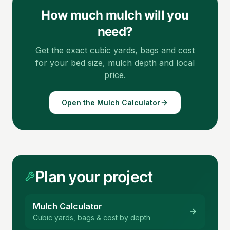
How much mulch will you
need?
Get the exact cubic yards, bags and cost
for your bed size, mulch depth and local
price.
Open the Mulch Calculator
Plan your project
Mulch Calculator
Cubic yards, bags & cost by depth