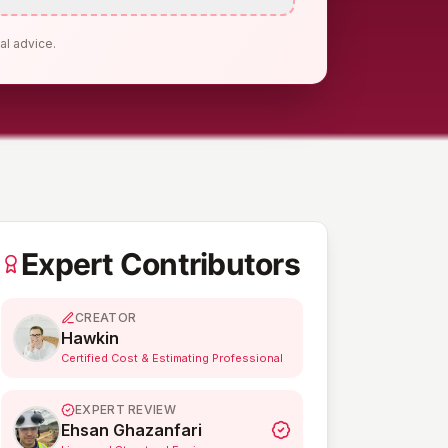
al advice.
Expert Contributors
CREATOR
Hawkin
Certified Cost & Estimating Professional
EXPERT REVIEW
Ehsan Ghazanfari