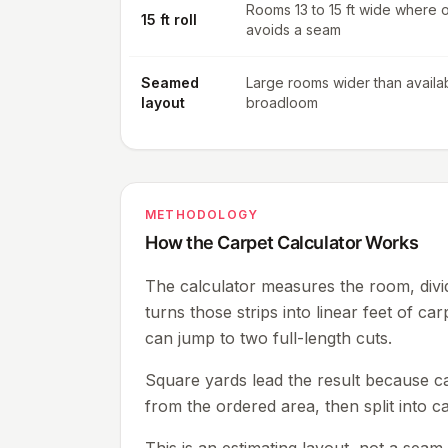
Rooms 13 to 15 ft wide where 
15 ft roll
avoids a seam
Seamed
Large rooms wider than availa
layout
broadloom
METHODOLOGY
How the Carpet Calculator Works
The calculator measures the room, divid
turns those strips into linear feet of car
can jump to two full-length cuts.
Square yards lead the result because car
from the ordered area, then split into ca