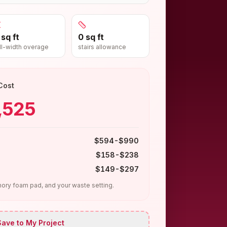
 sq ft
0 sq ft
ll-width overage
stairs allowance
Cost
,525
$594-$990
$158-$238
$149-$297
ry foam pad, and your waste setting.
ave to My Project