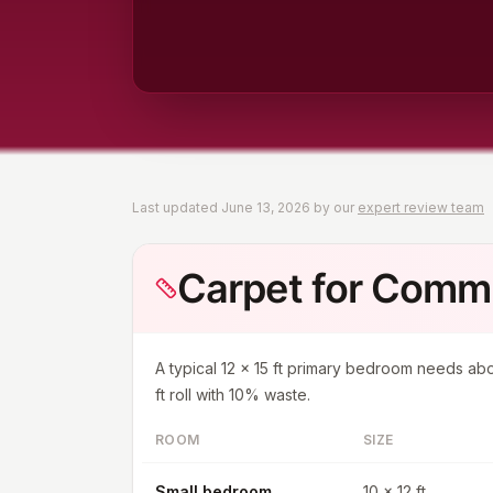
Last updated
June 13, 2026
by our
expert review team
Carpet for Com
A typical
12 x 15 ft
primary bedroom needs ab
ft roll with 10% waste.
ROOM
SIZE
Small bedroom
10 x 12 ft