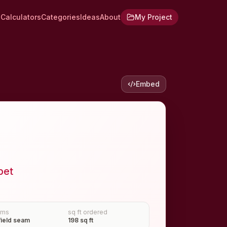
Calculators
Categories
Ideas
About
My Project
Embed
pet
ams
sq ft ordered
field seam
198 sq ft