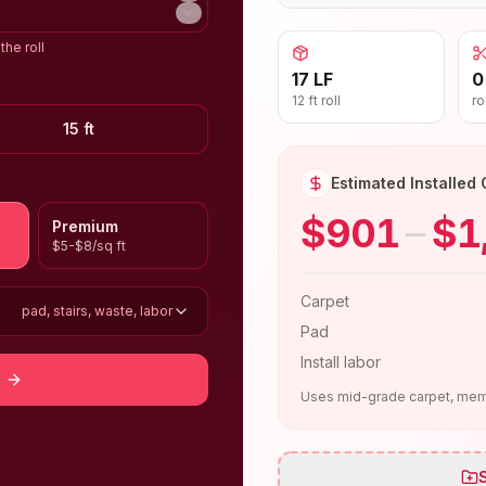
the roll
17 LF
0
12 ft roll
ro
15 ft
Estimated Installed 
$901
–
$1
Premium
$5-$8/sq ft
Carpet
pad, stairs, waste, labor
Pad
Install labor
Uses mid-grade carpet, memo
S