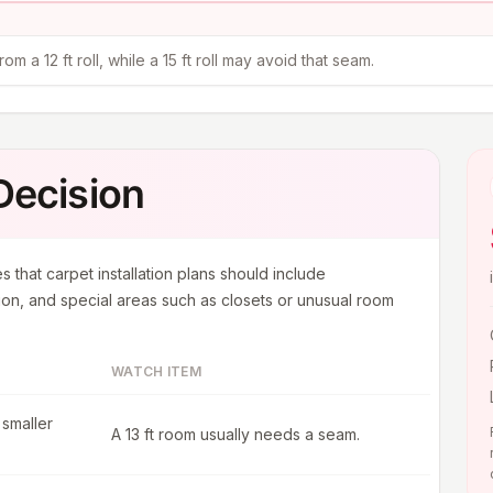
m a 12 ft roll, while a 15 ft roll may avoid that seam.
 Decision
s that carpet installation plans should include
on, and special areas such as closets or unusual room
WATCH ITEM
 smaller
A 13 ft room usually needs a seam.