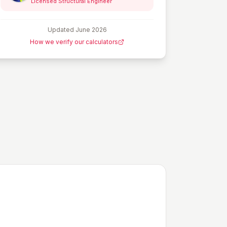
Licensed Structural Engineer
Updated
June 2026
How we verify our calculators