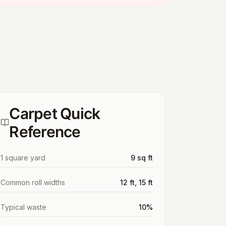
Carpet Quick
Reference
1 square yard
9 sq ft
Common roll widths
12 ft, 15 ft
Typical waste
10%