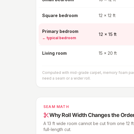
Square bedroom
12 x 12 ft
Primary bedroom
12 x 15 ft
←
typical bedroom
Living room
15 x 20 ft
Computed with mid-grade carpet, memory foam pad, b
need a seam or a wider roll.
SEAM MATH
Why Roll Width Changes the Orde
A 13 ft wide room cannot be cut from one 12 ft 
full-length cut.