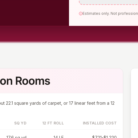
Estimates only. Not profession
mon Rooms
out
22.1
square yards of carpet, or
17
linear feet from a 12
SQ YD
12 FT ROLL
INSTALLED COST
17.6 sq yd
14 LF
$721-$1,220