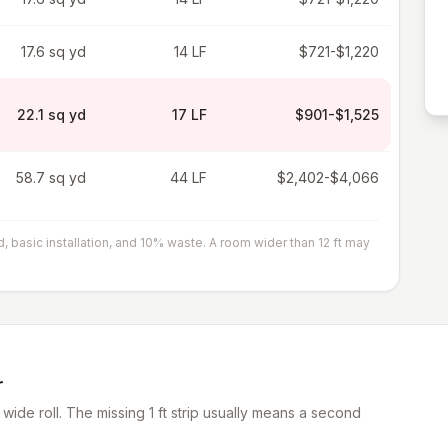
17.6 sq yd
14 LF
$721-$1,220
22.1 sq yd
17 LF
$901-$1,525
58.7 sq yd
44 LF
$2,402-$4,066
asic installation, and 10% waste. A room wider than 12 ft may
r
wide roll. The missing 1 ft strip usually means a second