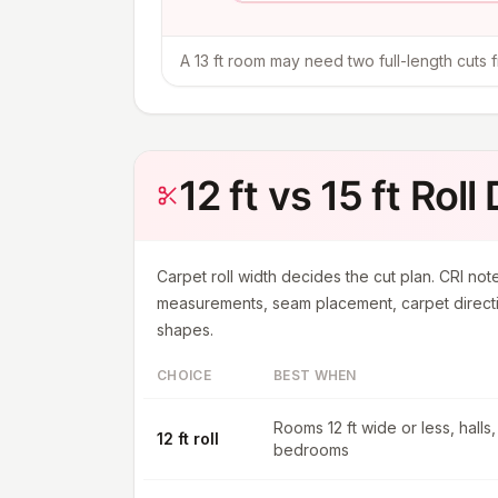
A 13 ft room may need two full-length cuts fro
12 ft vs 15 ft Roll
Carpet roll width decides the cut plan. CRI note
measurements, seam placement, carpet directi
shapes.
CHOICE
BEST WHEN
Rooms 12 ft wide or less, halls,
12 ft roll
bedrooms