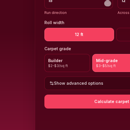
Run direction
Across 
Roll width
12 ft
Carpet grade
Builder
Mid-grade
$2-$3/sq ft
$3-$5/sq ft
Show advanced options
Calculate carpet