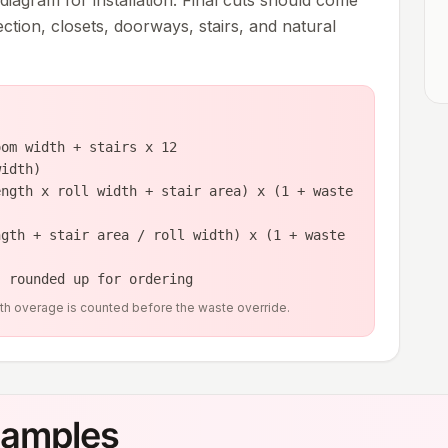
 diagram for installation. Final cuts should come
rection, closets, doorways, stairs, and natural
oom width + stairs x 12
width)
ength x roll width + stair area) x (1 + waste
ngth + stair area / roll width) x (1 + waste
, rounded up for ordering
idth overage is counted before the waste override.
xamples