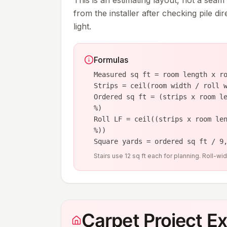
This is an estimating layout, not a seam
from the installer after checking pile di
light.
Formulas
Measured sq ft = room length x r
Strips = ceil(room width / roll 
Ordered sq ft = (strips x room l
%)
Roll LF = ceil((strips x room le
%))
Square yards = ordered sq ft / 9
Stairs use 12 sq ft each for planning. Roll-w
Carpet Project E