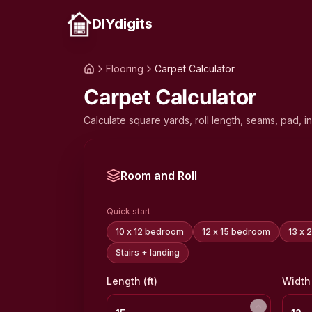
DIYdigits
Flooring
Carpet Calculator
Carpet Calculator
Calculate square yards, roll length, seams, pad, in
Room and Roll
Quick start
10 x 12 bedroom
12 x 15 bedroom
13 x 
Stairs + landing
Length (ft)
Width 