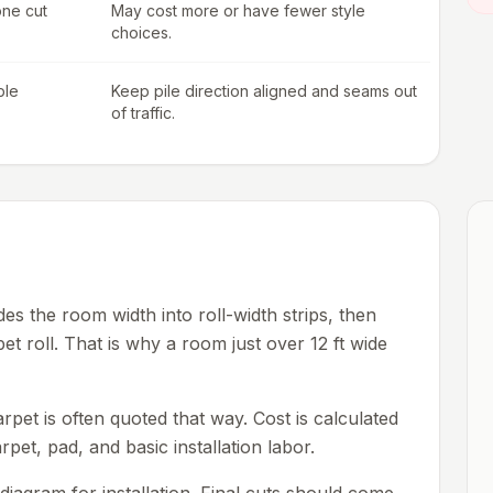
one cut
May cost more or have fewer style
choices.
ble
Keep pile direction aligned and seams out
of traffic.
es the room width into roll-width strips, then
pet roll. That is why a room just over 12 ft wide
pet is often quoted that way. Cost is calculated
rpet, pad, and basic installation labor.