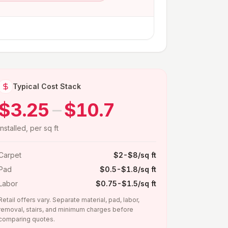
Typical Cost Stack
$3.25
–
$10.7
installed, per sq ft
Carpet
$2-$8/sq ft
Pad
$0.5-$1.8/sq ft
Labor
$0.75-$1.5/sq ft
Retail offers vary. Separate material, pad, labor,
removal, stairs, and minimum charges before
comparing quotes.