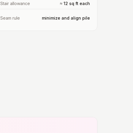
Stair allowance
≈ 12 sq ft each
Seam rule
minimize and align pile