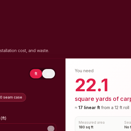
stallation cost, and waste.
You need
ft
m
22.1
20 seam case
square yards of car
≈
17
linear
ft
from a
12 ft
roll
(ft)
Measured area
Se
180 sq ft
No 