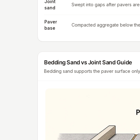
Joint
Swept into gaps after pavers are 
sand
Paver
Compacted aggregate below th
base
Bedding Sand vs Joint Sand Guide
Bedding sand supports the paver surface only w