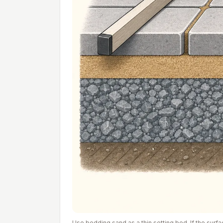
Use bedding sand as a thin setting bed. If the surf