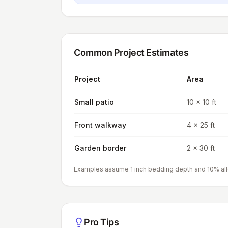
Common Project Estimates
Project
Area
Small patio
10 x 10 ft
Front walkway
4 x 25 ft
Garden border
2 x 30 ft
Examples assume 1 inch bedding depth and 10% al
Pro Tips