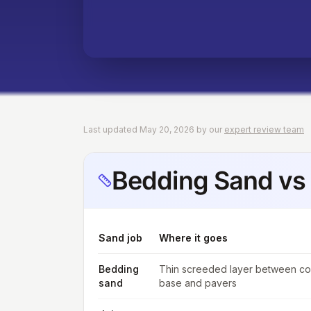
Last updated May 20, 2026 by our
expert review team
Bedding Sand vs 
Sand job
Where it goes
Bedding
Thin screeded layer between c
sand
base and pavers