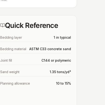
Quick Reference
Bedding layer
1 in typical
Bedding material
ASTM C33 concrete sand
Joint fill
C144 or polymeric
Sand weight
1.35 tons/yd³
Planning allowance
10 to 15%