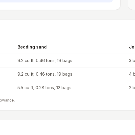
Bedding sand
Jo
9.2 cu ft, 0.46 tons, 19 bags
3 
9.2 cu ft, 0.46 tons, 19 bags
4 
5.5 cu ft, 0.28 tons, 12 bags
2 
lowance.