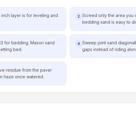
inch layer is for leveling and
Screed only the area you 
2
bedding sand is easy to dist
3 for bedding. Mason sand
Sweep joint sand diagonally
4
setting bed.
gaps instead of riding along
ve residue from the paver
born haze once watered.