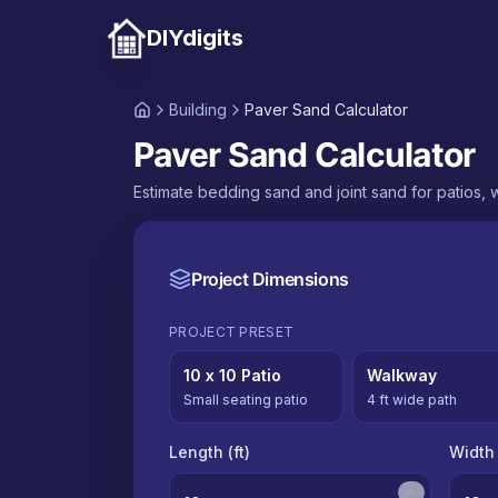
DIYdigits
Building
Paver Sand Calculator
Paver Sand Calculator
Estimate bedding sand and joint sand for patios,
Project Dimensions
PROJECT PRESET
10 x 10 Patio
Walkway
Small seating patio
4 ft wide path
Length (
ft
)
Width 