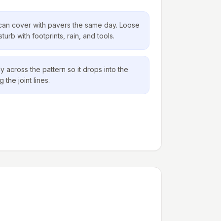
can cover with pavers the same day. Loose
urb with footprints, rain, and tools.
 across the pattern so it drops into the
 the joint lines.