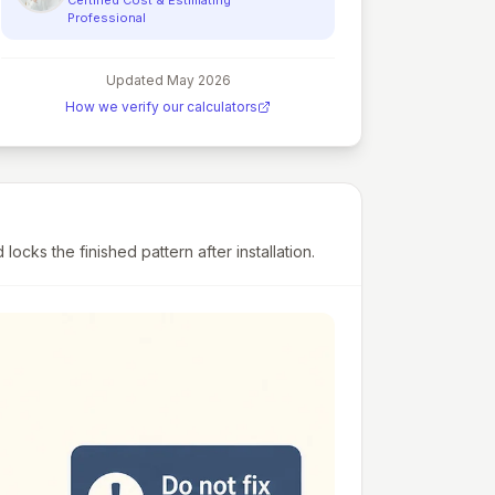
Professional
Updated
May 2026
How we verify our calculators
cks the finished pattern after installation.