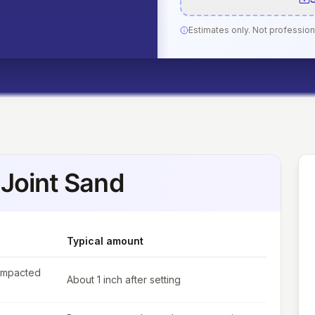
Estimates only. Not profession
Joint Sand
Typical amount
ompacted
About 1 inch after setting