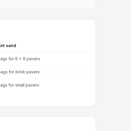
int sand
bags for 6 x 9 pavers
bags for brick pavers
bags for small pavers