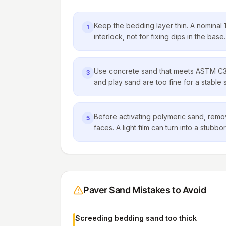
Keep the bedding layer thin. A nominal 1 
1
interlock, not for fixing dips in the base.
Use concrete sand that meets ASTM C3
3
and play sand are too fine for a stable 
Before activating polymeric sand, remo
5
faces. A light film can turn into a stub
Paver Sand Mistakes to Avoid
Screeding bedding sand too thick