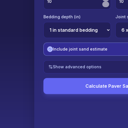
Bedding depth (
in
)
Joint 
Include joint sand estimate
Show advanced options
Calculate Paver S