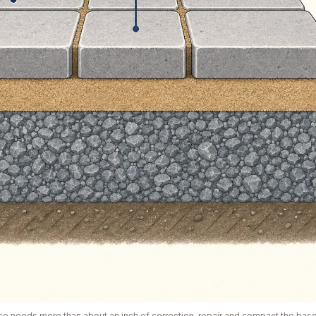
ace needs more than about an inch of correction, repair and compact the base 