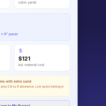
cubic yards
 x 9" paver
$
121
est. material cost
ems with extra sand
n
plus
0.8
cu ft allowance. Low spots belong in
Save to My Project