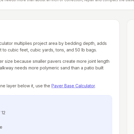
culator multiplies project area by bedding depth, adds
 to cubic feet, cubic yards, tons, and 50 lb bags.
aver size because smaller pavers create more joint length
walkway needs more polymeric sand than a patio built
one layer below it, use the
Paver Base Calculator
.
 12
ge