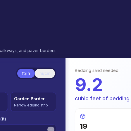
 walkways, and paver borders.
Bedding sand needed
ft/in
m/cm
9.2
cubic feet of bedding
Garden Border
Narrow edging strip
(
ft
)
19