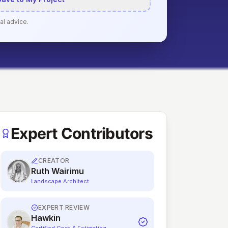
al advice.
Expert Contributors
CREATOR
Ruth Wairimu
Landscape Architect
EXPERT REVIEW
Hawkin
Certified Cost & Estimating