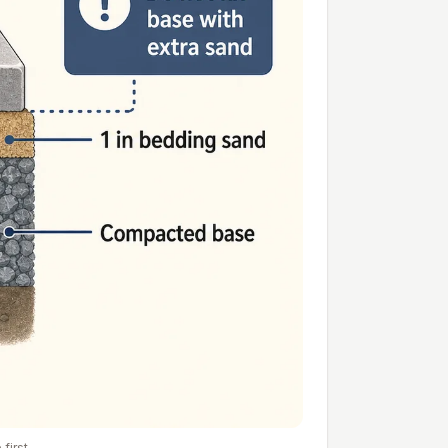
first.