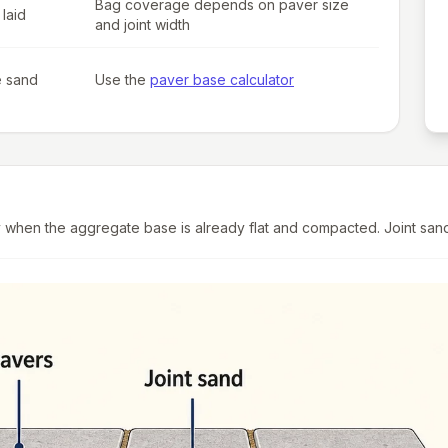
Bag coverage depends on paver size
laid
and joint width
e sand
Use the
paver base calculator
hen the aggregate base is already flat and compacted. Joint sand lo