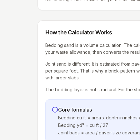
How the Calculator Works
Bedding sand is a volume calculation. The cal
your waste allowance, then converts the result
Joint sand is different. It is estimated from p
per square foot. That is why a brick-pattern 
with larger slabs.
The bedding layer is not structural. For the st
Core formulas
Bedding cu ft = area x depth in inches /
Bedding yd³ = cu ft / 27
Joint bags = area / paver-size covera