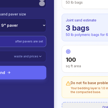
50 lb
bags
sand paver size
Joint sand estimate
3
bags
50 lb
polymeric bags for
6
after pavers are set
waste and prices
100
sq ft
area
and
Do not fix base probl
Your bedding layer is
1.0 i
the compacted base.