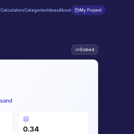
Calculators
Categories
Ideas
About
My Project
Embed
 sand
0.34