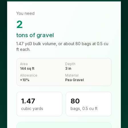
You need
2
tons of gravel
1.47
yd3
bulk volume, or about
80
bags at
0.5
cu
ft each.
Area
Depth
144 sq ft
3 in
Allowance
Material
+10%
Pea Gravel
1.47
80
cubic yards
bags, 0.5 cu ft