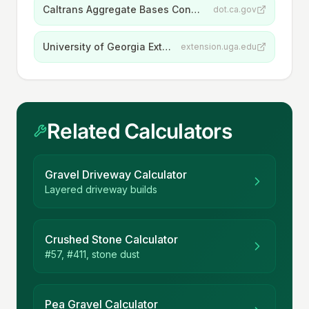
Caltrans Aggregate Bases Construction Manual
dot.ca.gov
University of Georgia Extension, Mulches for the Landscape
extension.uga.edu
Related Calculators
Gravel Driveway Calculator
Layered driveway builds
Crushed Stone Calculator
#57, #411, stone dust
Pea Gravel Calculator