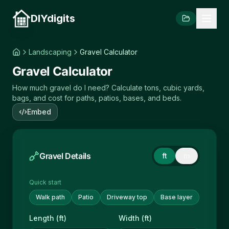
DIYdigits
Landscaping
Gravel Calculator
Gravel Calculator
How much gravel do I need? Calculate tons, cubic yards,
bags, and cost for paths, patios, bases, and beds.
Embed
Gravel Details
ft
m
Quick start
Walk path
Patio
Driveway top
Base layer
Length (ft)
Width (ft)