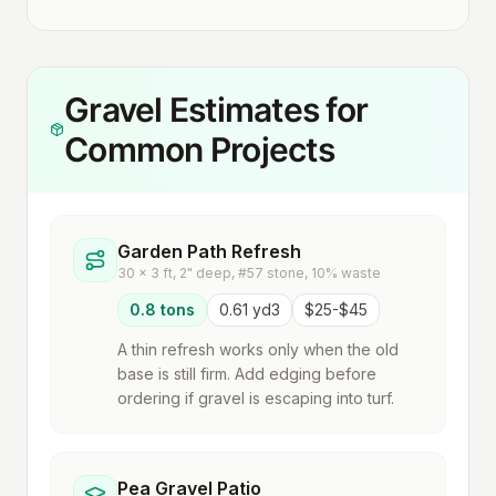
Gravel Estimates for
Common Projects
Garden Path Refresh
30 x 3 ft, 2" deep, #57 stone, 10% waste
0.8 tons
0.61 yd3
$25-$45
A thin refresh works only when the old
base is still firm. Add edging before
ordering if gravel is escaping into turf.
Pea Gravel Patio