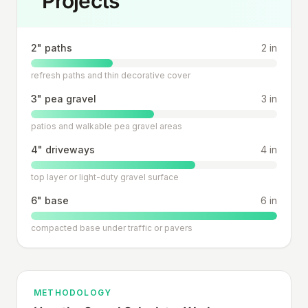
Projects
2" paths
2 in
refresh paths and thin decorative cover
3" pea gravel
3 in
patios and walkable pea gravel areas
4" driveways
4 in
top layer or light-duty gravel surface
6" base
6 in
compacted base under traffic or pavers
METHODOLOGY