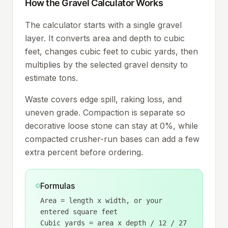
How the Gravel Calculator Works
The calculator starts with a single gravel
layer. It converts area and depth to cubic
feet, changes cubic feet to cubic yards, then
multiplies by the selected gravel density to
estimate tons.
Waste covers edge spill, raking loss, and
uneven grade. Compaction is separate so
decorative loose stone can stay at 0%, while
compacted crusher-run bases can add a few
extra percent before ordering.
Formulas
Area = length x width, or your
entered square feet
Cubic yards = area x depth / 12 / 27