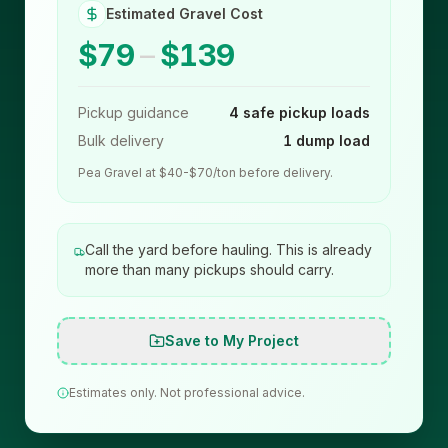
Estimated Gravel Cost
$79
–
$139
Pickup guidance
4 safe pickup loads
Bulk delivery
1 dump load
Pea Gravel at $40-$70/ton before delivery.
Call the yard before hauling. This is already
more than many pickups should carry.
Save to My Project
Estimates only. Not professional advice.