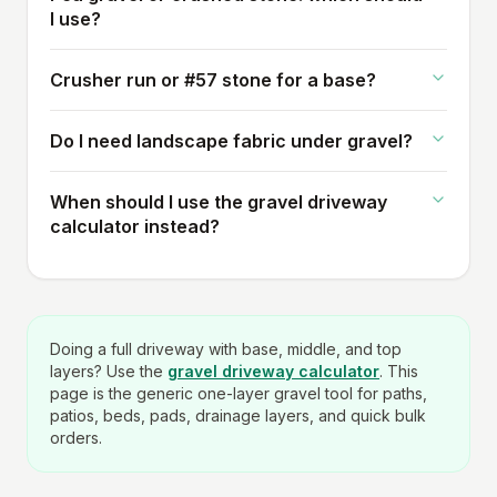
I use?
Crusher run or #57 stone for a base?
Do I need landscape fabric under gravel?
When should I use the gravel driveway
calculator instead?
Doing a full driveway with base, middle, and top
layers? Use the
gravel driveway calculator
. This
page is the generic one-layer gravel tool for paths,
patios, beds, pads, drainage layers, and quick bulk
orders.