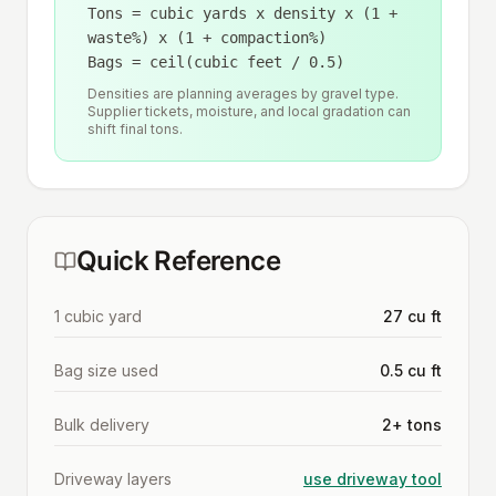
Tons = cubic yards x density x (1 +
waste%) x (1 + compaction%)
Bags = ceil(cubic feet / 0.5)
Densities are planning averages by gravel type.
Supplier tickets, moisture, and local gradation can
shift final tons.
Quick Reference
1 cubic yard
27 cu ft
Bag size used
0.5 cu ft
Bulk delivery
2+ tons
Driveway layers
use driveway tool