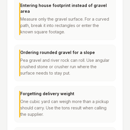
Entering house footprint instead of gravel
area
Measure only the gravel surface. For a curved
path, break it into rectangles or enter the
known square footage.
Ordering rounded gravel for a slope
Pea gravel and river rock can roll. Use angular
crushed stone or crusher run where the
surface needs to stay put.
Forgetting delivery weight
One cubic yard can weigh more than a pickup
should carry. Use the tons result when calling
the supplier.