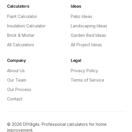
Calculators
Ideas
Paint Calculator
Patio Ideas
Insulation Calculator
Landscaping Ideas
Brick & Mortar
Garden Bed Ideas
All Calculators
All Project Ideas
Company
Legal
About Us
Privacy Policy
Our Team
Terms of Service
Our Process
Contact
©
2026
DIYdigits. Professional calculators for home
improvement.