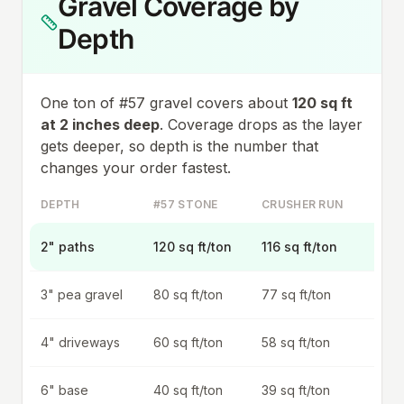
Gravel Coverage by
Depth
One ton of #57 gravel covers about
120
sq ft
at 2 inches deep
. Coverage drops as the layer
gets deeper, so depth is the number that
changes your order fastest.
DEPTH
#57 STONE
CRUSHER RUN
2" paths
120 sq ft/ton
116 sq ft/ton
3" pea gravel
80 sq ft/ton
77 sq ft/ton
4" driveways
60 sq ft/ton
58 sq ft/ton
6" base
40 sq ft/ton
39 sq ft/ton