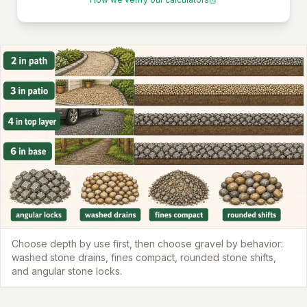
Choose depth by use first, then choose gravel by behavior:
washed stone drains, fines compact, rounded stone shifts,
and angular stone locks.