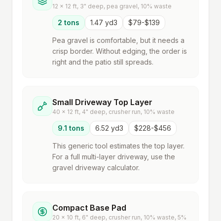
12 x 12 ft, 3" deep, pea gravel, 10% waste
2 tons
1.47 yd3
$79-$139
Pea gravel is comfortable, but it needs a
crisp border. Without edging, the order is
right and the patio still spreads.
Small Driveway Top Layer
40 x 12 ft, 4" deep, crusher run, 10% waste
9.1 tons
6.52 yd3
$228-$456
This generic tool estimates the top layer.
For a full multi-layer driveway, use the
gravel driveway calculator.
Compact Base Pad
20 x 10 ft, 6" deep, crusher run, 10% waste, 5%