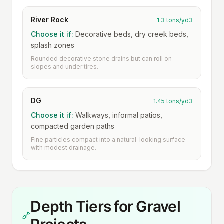
River Rock
1.3 tons/yd3
Choose it if:
Decorative beds, dry creek beds,
splash zones
Rounded decorative stone drains but can roll on
slopes and under tires.
DG
1.45 tons/yd3
Choose it if:
Walkways, informal patios,
compacted garden paths
Fine particles compact into a natural-looking surface
with modest drainage.
Depth Tiers for Gravel