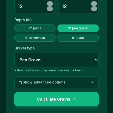
Depth (
in
)
2" paths
3" pea gravel
4" driveways
6" base
Gravel type
Patios, walkways, play areas, decorative beds
Show advanced options
Calculate Gravel