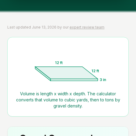
Last updated
June 13, 2026
by our
expert review team
12 ft
12 ft
3 in
Volume is length x width x depth. The calculator
converts that volume to cubic yards, then to tons by
gravel density.