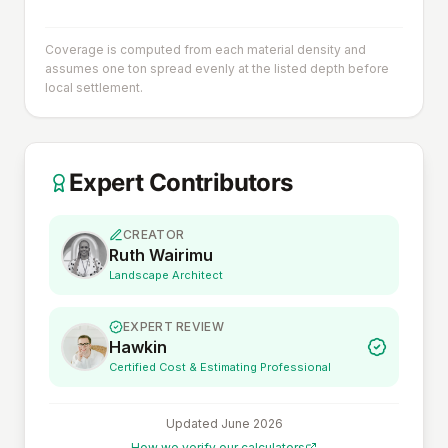
Coverage is computed from each material density and
assumes one ton spread evenly at the listed depth before
local settlement.
Expert Contributors
CREATOR
Ruth Wairimu
Landscape Architect
EXPERT REVIEW
Hawkin
Certified Cost & Estimating Professional
Updated
June 2026
How we verify our calculators