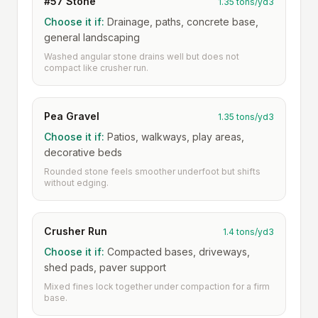
#57 Stone
1.35 tons/yd3
Choose it if:
Drainage, paths, concrete base,
general landscaping
Washed angular stone drains well but does not
compact like crusher run.
Pea Gravel
1.35 tons/yd3
Choose it if:
Patios, walkways, play areas,
decorative beds
Rounded stone feels smoother underfoot but shifts
without edging.
Crusher Run
1.4 tons/yd3
Choose it if:
Compacted bases, driveways,
shed pads, paver support
Mixed fines lock together under compaction for a firm
base.