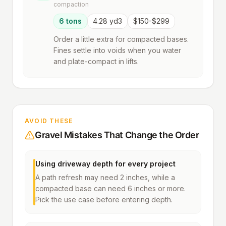
compaction
6 tons
4.28 yd3
$150-$299
Order a little extra for compacted bases.
Fines settle into voids when you water
and plate-compact in lifts.
AVOID THESE
Gravel Mistakes That Change the Order
Using driveway depth for every project
A path refresh may need 2 inches, while a
compacted base can need 6 inches or more.
Pick the use case before entering depth.