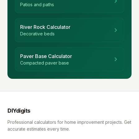
Patios and paths
River Rock Calculator
Decorative beds
Paver Base Calculator
Compacted paver base
DIYdigits
Professional calculators for home improvement projects. Get
accurate estimates every time.