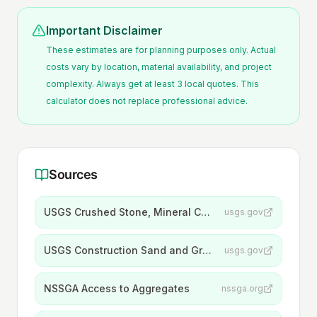
Important Disclaimer
These estimates are for planning purposes only. Actual
costs vary by location, material availability, and project
complexity. Always get at least 3 local quotes. This
calculator does not replace professional advice.
Sources
USGS Crushed Stone, Mineral Commodity Summaries 2026
usgs.gov
USGS Construction Sand and Gravel, Mineral Commodity Summaries 2026
usgs.gov
NSSGA Access to Aggregates
nssga.org