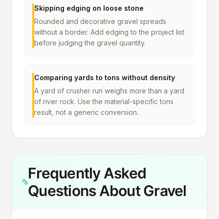
Skipping edging on loose stone
Rounded and decorative gravel spreads
without a border. Add edging to the project list
before judging the gravel quantity.
Comparing yards to tons without density
A yard of crusher run weighs more than a yard
of river rock. Use the material-specific tons
result, not a generic conversion.
Frequently Asked
Questions About Gravel