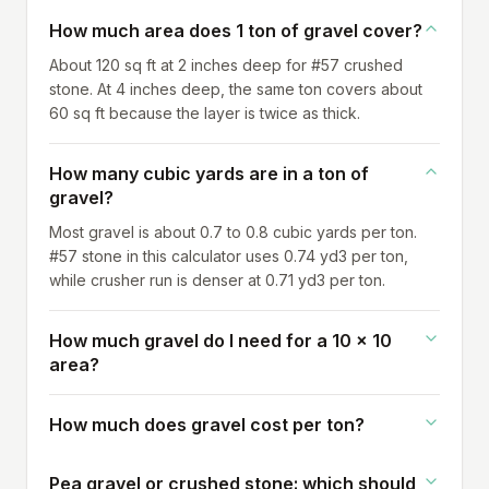
How much area does 1 ton of gravel cover?
About 120 sq ft at 2 inches deep for #57 crushed
stone. At 4 inches deep, the same ton covers about
60 sq ft because the layer is twice as thick.
How many cubic yards are in a ton of
gravel?
Most gravel is about 0.7 to 0.8 cubic yards per ton.
#57 stone in this calculator uses 0.74 yd3 per ton,
while crusher run is denser at 0.71 yd3 per ton.
How much gravel do I need for a 10 x 10
area?
How much does gravel cost per ton?
Pea gravel or crushed stone: which should