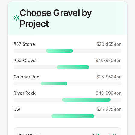
Choose Gravel by
Project
#57 Stone
$30-$55/ton
Pea Gravel
$40-$70/ton
Crusher Run
$25-$50/ton
River Rock
$45-$90/ton
DG
$35-$75/ton