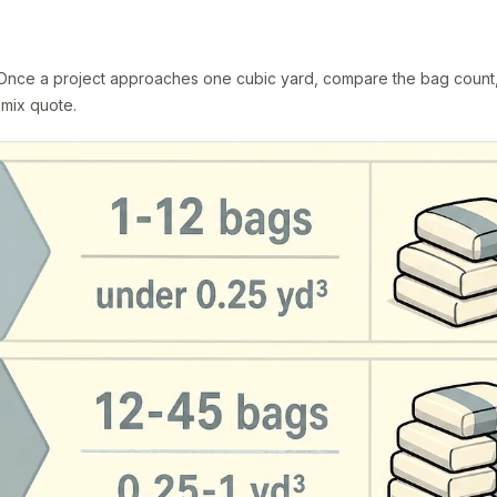
. Once a project approaches one cubic yard, compare the bag count
-mix quote.