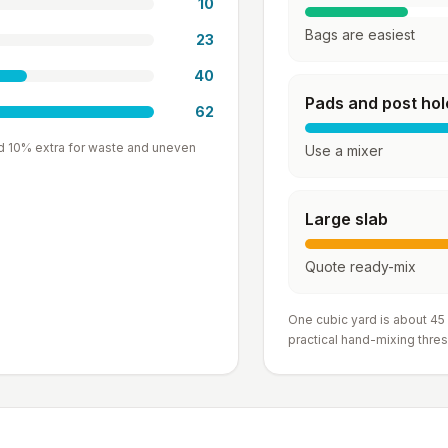
10
Bags are easiest
23
40
Pads and post hol
62
d 10% extra for waste and uneven
Use a mixer
Large slab
Quote ready-mix
One cubic yard is about 45
practical hand-mixing thres