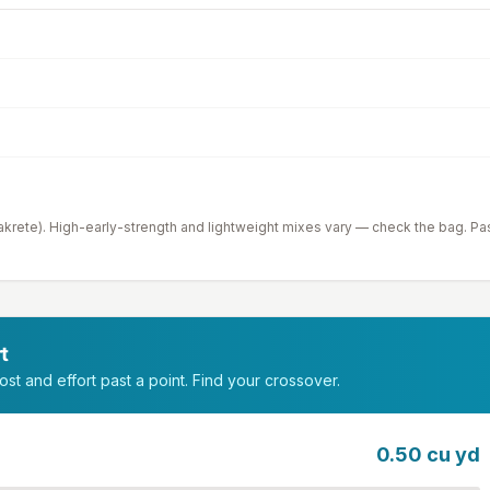
krete). High-early-strength and lightweight mixes vary — check the bag. Pa
t
st and effort past a point. Find your crossover.
0.50
cu yd