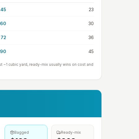
45
23
60
30
72
36
90
45
st ~1
cubic yard
, ready-mix usually wins on cost and
Bagged
Ready-mix