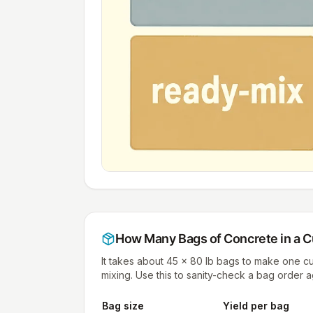
How Many Bags of Concrete in a
C
It takes about 45 × 80 lb bags to make one 
mixing. Use this to sanity-check a bag order 
Bag size
Yield per bag