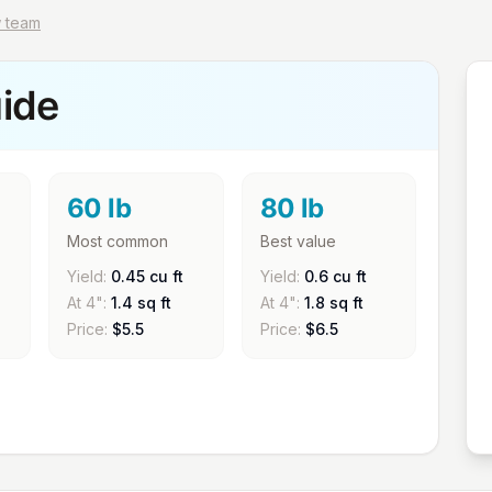
w team
ide
60 lb
80 lb
Most common
Best value
Yield:
0.45 cu ft
Yield:
0.6 cu ft
At 4":
1.4 sq ft
At 4":
1.8 sq ft
Price:
$
5.5
Price:
$
6.5