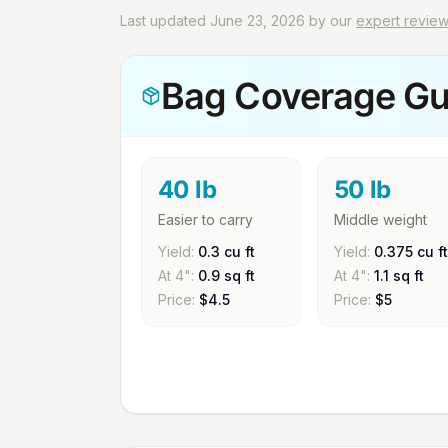
Last updated June 23, 2026 by our
expert revie
Bag Coverage Gu
40 lb
50 lb
Easier to carry
Middle weight
Yield:
0.3 cu ft
Yield:
0.375 cu ft
At 4":
0.9 sq ft
At 4":
1.1 sq ft
Price:
$
4.5
Price:
$
5