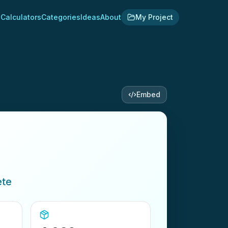
Calculators
Categories
Ideas
About
My Project
Embed
ete