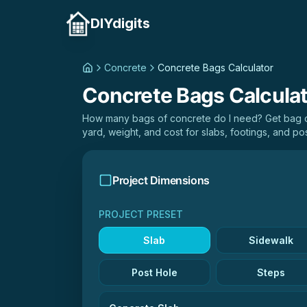
DIYdigits
Concrete
Concrete Bags Calculator
Concrete Bags Calcula
How many bags of concrete do I need? Get bag co
yard, weight, and cost for slabs, footings, and pos
Project Dimensions
PROJECT PRESET
Slab
Sidewalk
Post Hole
Steps