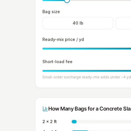
Bag size
40
lb
Ready-mix price / yd
Short-load fee
Small-order surcharge ready-mix adds under ~4 yd
How Many Bags for a Concrete Sl
2 x 2 ft