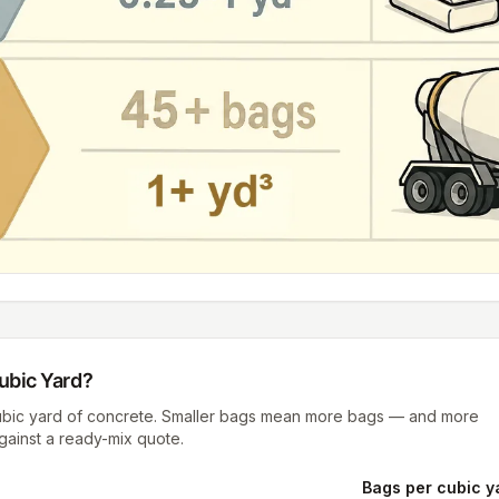
ubic Yard
?
cubic yard of concrete. Smaller bags mean more bags — and more
against a ready-mix quote.
Bags per cubic y