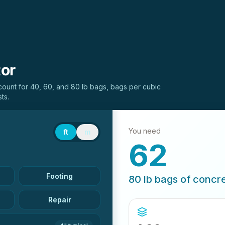
tor
unt for 40, 60, and 80 lb bags, bags per cubic
ts.
You need
ft
m
62
Footing
80 lb
bags of concr
Repair