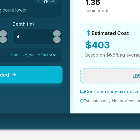
1.36
4"
typical
 count lower.
cubic yards
Depth (in)
Estimated Cost
$
403
Based on $
6.5
/bag avera
bag size, waste factor
eded
Consider ready-mix deliver
Estimates only. Not profession