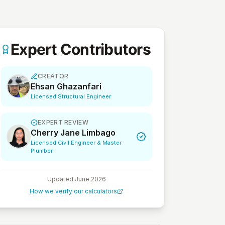
Expert Contributors
CREATOR
Ehsan Ghazanfari
Licensed Structural Engineer
EXPERT REVIEW
Cherry Jane Limbago
Licensed Civil Engineer & Master
Plumber
Updated
June 2026
How we verify our calculators