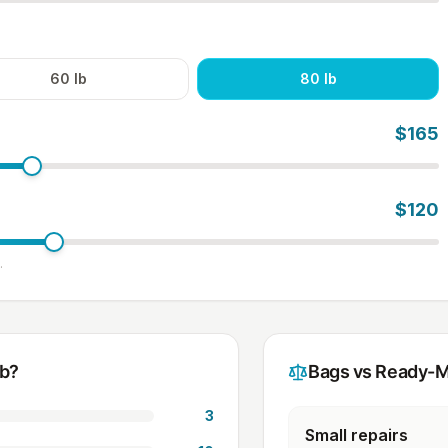
60
lb
80
lb
$
165
$
120
.
ab?
Bags vs Ready-M
3
Small repairs