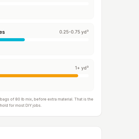
es
0.25-0.75 yd³
1+ yd³
 bags of 80 lb mix
, before extra material. That is the
hold for most DIY jobs.