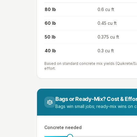
80 lb
0.6 cu ft
60 lb
0.45 cu ft
50 lb
0.375 cu ft
40 lb
0.3 cu ft
Based on standard concrete mix yields (Quikrete/Sa
effort.
Bags or Ready-Mix? Cost & Effor
Bags win small jobs; ready-mix wins on co
Concrete needed