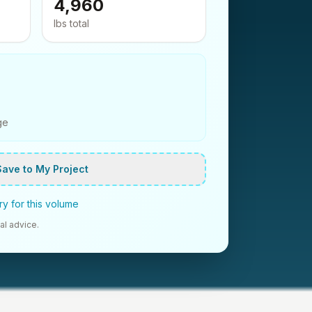
4,960
lbs
total
ge
Save to My Project
y for this volume
al advice.