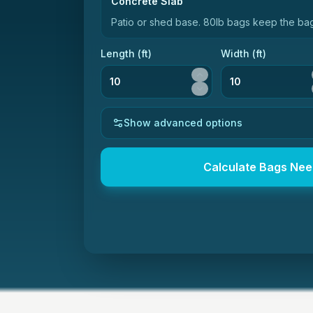
Concrete Slab
Patio or shed base
.
80lb bags keep the bag
Length (
ft
)
Width (
ft
)
Show advanced options
Calculate Bags Ne