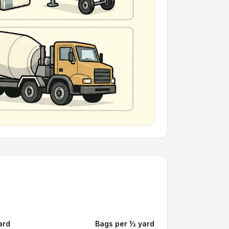
ard
Bags per ½ yard