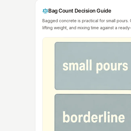
Bag Count Decision Guide
Bagged concrete is practical for small pours
lifting weight, and mixing time against a ready