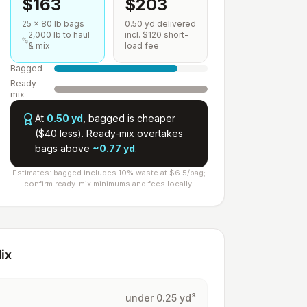
$
163
$
203
25
×
80
lb bags
0.50
yd delivered
2,000
lb to haul
incl. $120 short-
& mix
load fee
Bagged
Ready-
mix
At
0.50
yd
,
bagged is cheaper
($
40
less
).
Ready-mix overtakes
bags above
~
0.77
yd
.
Estimates: bagged includes 10% waste at $
6.5
/bag;
confirm ready-mix minimums and fees locally.
ix
under 0.25 yd³