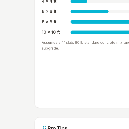
4 x 4 ft
6 x 6 ft
8 x 8 ft
10 x 10 ft
Assumes a
4"
slab,
80 lb
standard concrete mix, an
subgrade.
Pro Tips