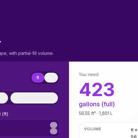
r
pe, with partial-fill volume.
You need
ft
m
423
Rectangular
gallons (full)
56.55 ft³ · 1,601 L
 (ft)
VOLUME
π ×
56.