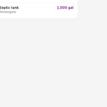
Septic tank
1,000 gal
Rectangular