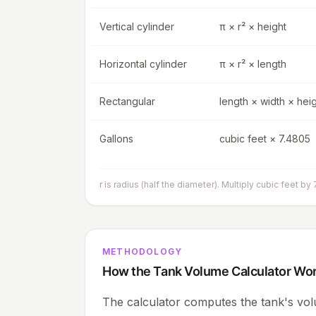
Vertical cylinder
π × r² × height
Horizontal cylinder
π × r² × length
Rectangular
length × width × hei
Gallons
cubic feet × 7.4805
r is radius (half the diameter). Multiply cubic feet by 
METHODOLOGY
How the Tank Volume Calculator Wo
The calculator computes the tank's vol