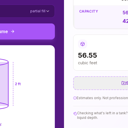
partial fill
CAPACITY
56
4
lume
56.55
cubic feet
S
2 ft
Estimates only. Not profession
Checking what's left in a tan
liquid depth.
y.