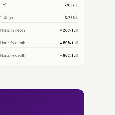
1 ft³
28.32 L
1 US gal
3.785 L
Horiz. ¼ depth
≈ 20% full
Horiz. ½ depth
= 50% full
Horiz. ¾ depth
≈ 80% full