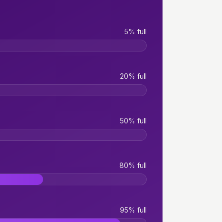
5% full
20% full
50% full
80% full
95% full