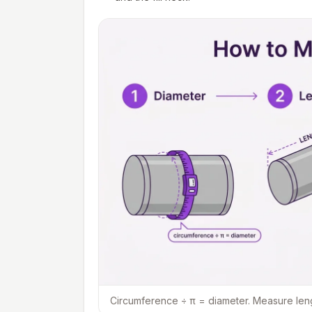
Circumference ÷ π = diameter. Measure length 