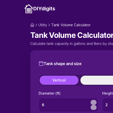
DIYdigits
Utility
Tank Volume Calculator
Tank Volume Calculato
Calculate tank capacity in gallons and liters by sha
Tank shape and size
Vertical
Horizontal
Diameter (ft)
Height