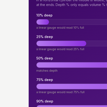
at the ends. Depth % only equals volume % fo
10% deep
a linear gauge would read 10% full
25% deep
a linear gauge would read 25% full
50% deep
matches depth
75% deep
a linear gauge would read 75% full
90% deep