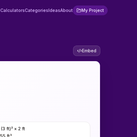
Calculators
Categories
Ideas
About
My Project
Embed
 (3 ft)² × 2 ft
55 ft³