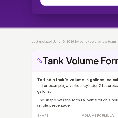
Last updated
June 16, 2026
by our
expert review team
Tank Volume For
To find a tank's volume in gallons, calcu
— for example, a vertical cylinder 2 ft across 
gallons.
The shape sets the formula; partial fill on a ho
simple percentage.
SHAPE
VOLUME FORMULA