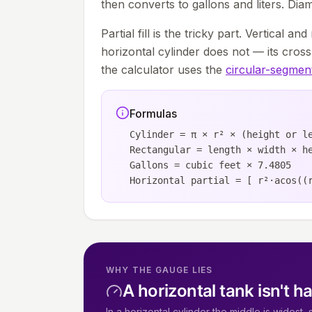
then converts to gallons and liters. Diam
Partial fill is the tricky part. Vertical an
horizontal cylinder does not — its cro
the calculator uses the
circular-segmen
Formulas
Cylinder = π × r² × (height or l
Rectangular = length × width × h
Gallons = cubic feet × 7.4805
Horizontal partial = [ r²·acos((
WHY THE GAUGE LIES
A horizontal tank isn't ha
In a horizontal cylinder the middle is widest,