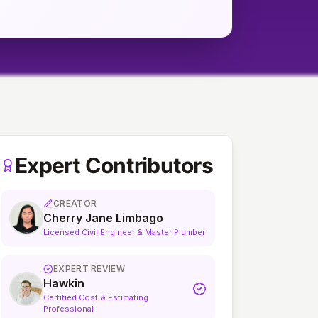
Expert Contributors
CREATOR
Cherry Jane Limbago
Licensed Civil Engineer & Master Plumber
EXPERT REVIEW
Hawkin
Certified Cost & Estimating
Professional