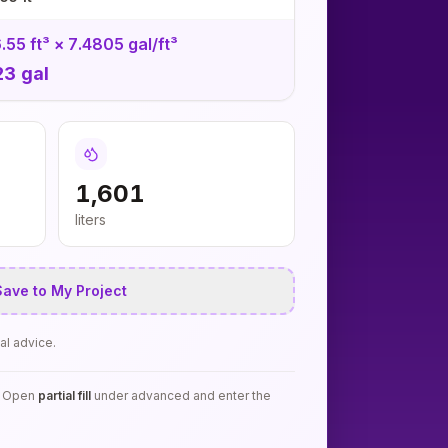
.55 ft³ × 7.4805 gal/ft³
23 gal
1,601
liters
ave to My Project
al advice.
k? Open
partial fill
under advanced and enter the