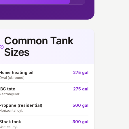
Common Tank
Sizes
Home heating oil
275 gal
Oval (obround)
IBC tote
275 gal
Rectangular
Propane (residential)
500 gal
Horizontal cyl.
Stock tank
300 gal
Vertical cyl.