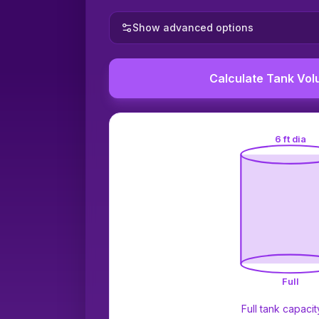
Show advanced options
Calculate Tank Vo
6 ft dia
Full
Full tank capacit