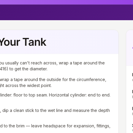
Your Tank
ou usually can't reach across, wrap a tape around the
416) to get the diameter.
wrap a tape around the outside for the circumference,
ght across the widest point.
ylinder: floor to top seam. Horizontal cylinder: end to end.
g, dip a clean stick to the wet line and measure the depth
ed to the brim — leave headspace for expansion, fittings,