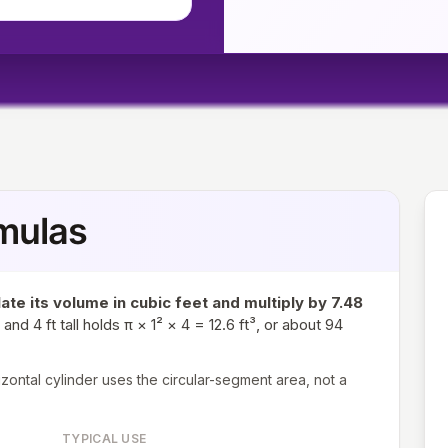
mulas
late its volume in cubic feet and multiply by 7.48
and 4 ft tall holds π × 1² × 4 = 12.6 ft³, or about 94
rizontal cylinder uses the circular-segment area, not a
TYPICAL USE