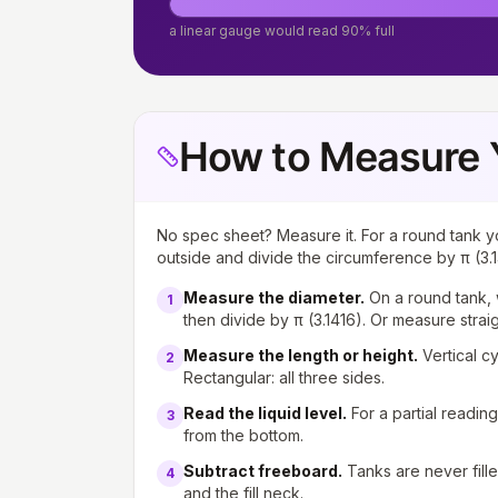
a linear gauge would read 90% full
How to Measure 
No spec sheet? Measure it. For a round tank y
outside and divide the circumference by π (3.1
Measure the diameter
.
On a round tank, 
1
then divide by π (3.1416). Or measure strai
Measure the length or height
.
Vertical c
2
Rectangular: all three sides.
Read the liquid level
.
For a partial readin
3
from the bottom.
Subtract freeboard
.
Tanks are never fill
4
and the fill neck.