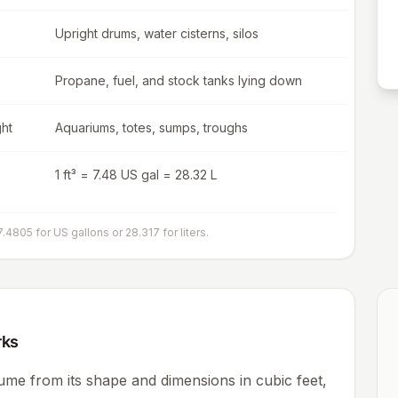
Upright drums, water cisterns, silos
Propane, fuel, and stock tanks lying down
ght
Aquariums, totes, sumps, troughs
1 ft³ = 7.48 US gal = 28.32 L
7.4805 for US gallons or 28.317 for liters.
rks
ume from its shape and dimensions in cubic feet,