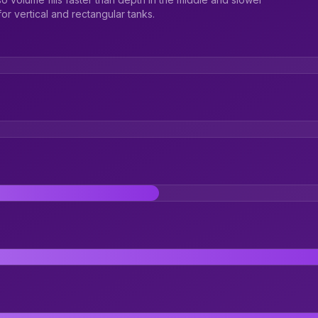
r vertical and rectangular tanks.