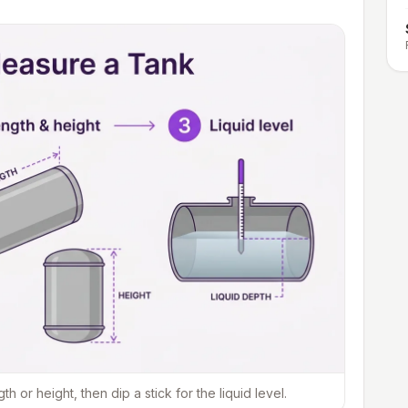
or height, then dip a stick for the liquid level.