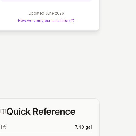
Updated
June 2026
How we verify our calculators
Quick Reference
1 ft³
7.48 gal