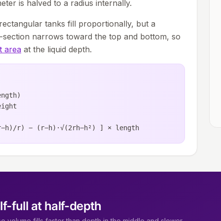
eter is halved to a radius internally.
d rectangular tanks fill proportionally, but a
ss-section narrows toward the top and bottom, so
t area
at the liquid depth.
ength)
eight
r−h)/r) − (r−h)·√(2rh−h²) ] × length
lf-full at half-depth
 so volume fills faster than depth in the middle and slower