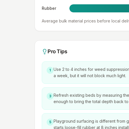
Rubber
Average bulk material prices before local del
Pro Tips
Use 2 to 4 inches for weed suppression.
1
a week, but it will not block much light.
Refresh existing beds by measuring the o
3
enough to bring the total depth back to 
Playground surfacing is different from
5
starts loose-fill rubber at 8 inches inst