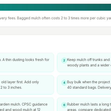
ivery fees. Bagged mulch often costs 2 to 3 times more per
cubic ya
 A thin dusting looks fresh for
Keep mulch off trunks and
2
woody plants and a wider c
ld layer first. Add only
Buy bulk when the project 
4
2 to 3 inches.
40 standard bags. Delivery
 garden mulch. CPSC guidance
Rubber mulch lasts a long ti
6
alled and wood mulch at 12
areas, compare dedicated 