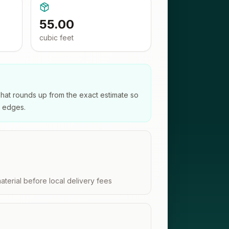
55.00
cubic feet
That rounds up from the exact estimate so
e edges.
aterial before local delivery fees