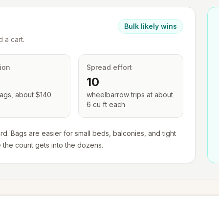
Bulk likely wins
 a cart.
ion
Spread effort
10
ags, about $
140
wheelbarrow trips at about
6 cu ft each
rd. Bags are easier for small beds, balconies, and tight
e the count gets into the dozens.