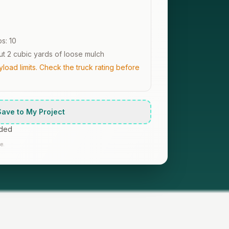
ps:
10
t 2 cubic yards of loose mulch
oad limits. Check the truck rating before
Save to My Project
uded
e.