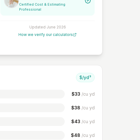
Certified Cost & Estimating
Professional
Updated
June 2026
How we verify our calculators
$/yd³
$
33
/cu yd
$
38
/cu yd
$
43
/cu yd
$
48
/cu yd