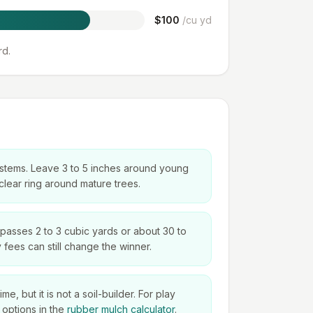
$
100
/cu yd
rd
.
 stems. Leave 3 to 5 inches around young
lear ring around mature trees.
passes 2 to 3 cubic yards or about 30 to
 fees can still change the winner.
me, but it is not a soil-builder. For play
options in the
rubber mulch calculator
.