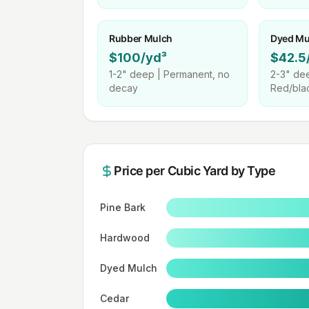
Rubber Mulch
Dyed Mu
$100/yd³
$42.5
1-2"
deep |
Permanent, no
2-3"
dee
decay
Red/bla
Price per
Cubic Yard
by Type
Pine Bark
Hardwood
Dyed Mulch
Cedar