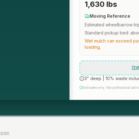
1,630 lbs
Moving Reference
Estimated wheelbarrow tri
Standard pickup bed: abou
Wet mulch can exceed payl
loading.
3" deep
|
10% waste incl
Estimates only. Not professional advic
 team