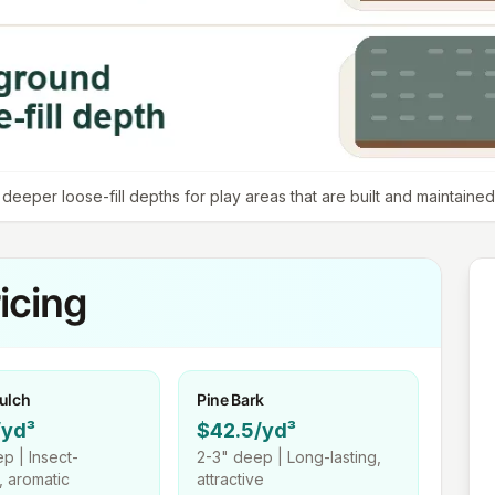
eeper loose-fill depths for play areas that are built and maintained 
icing
ulch
Pine Bark
/yd³
$42.5/yd³
p |
Insect-
2-3"
deep |
Long-lasting,
t, aromatic
attractive