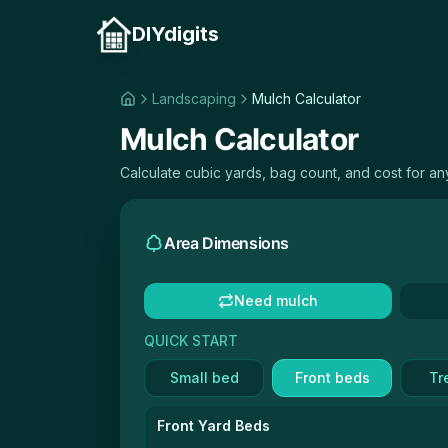
DIYdigits
Landscaping
Mulch Calculator
Mulch Calculator
Calculate cubic yards, bag count, and cost for a
Area Dimensions
Need mulch
QUICK START
Small bed
Front beds
Tr
Front Yard Beds