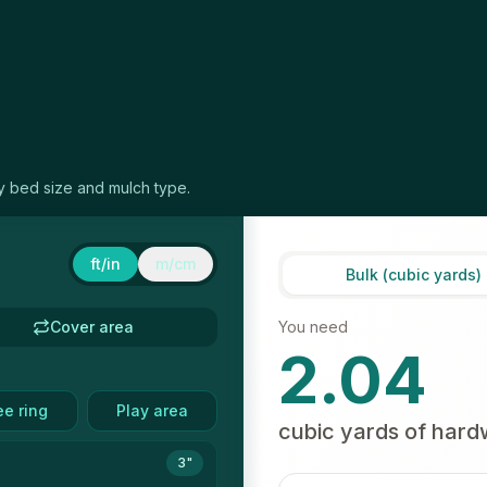
ny bed size and mulch type.
ft/in
m/cm
Bulk (cubic yards)
Cover area
You need
2.04
ee ring
Play area
cubic yards
of
hard
3"