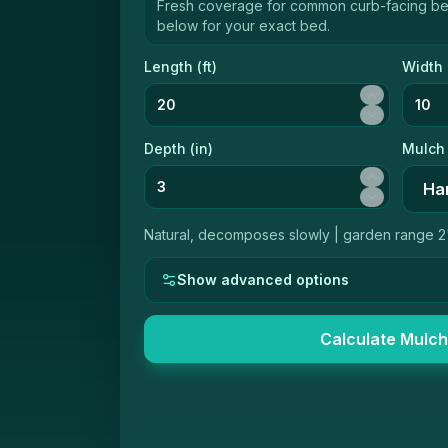
Fresh coverage for common curb-facing b
below for your exact bed.
Length (
ft
)
Width 
Depth (
in
)
Mulch
Natural, decomposes slowly
|
garden range 2
Show advanced options
Calculate Mulch