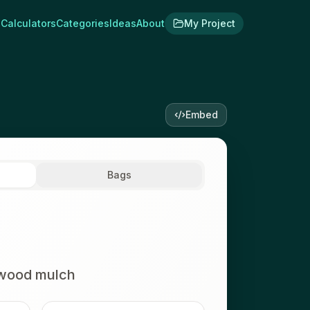
Calculators
Categories
Ideas
About
My Project
Embed
Bags
wood mulch