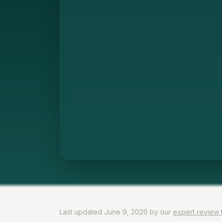
Last updated June 9, 2026 by our
expert review