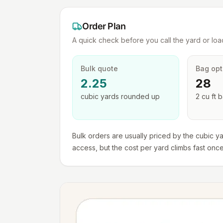
Order Plan
A quick check before you call the yard or load
Bulk quote
Bag opt
2.25
28
cubic yards
rounded up
2 cu ft
b
Bulk orders are usually priced by the cubic ya
access, but the cost per yard climbs fast onc