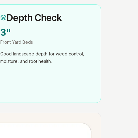
Depth Check
3"
Front Yard Beds
Good landscape depth for weed control,
moisture, and root health.