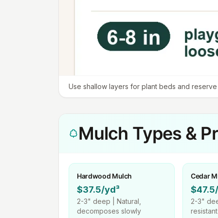
Use shallow layers for plant beds and reserve d
Mulch Types & Pr
Hardwood Mulch
Cedar M
$37.5/yd³
$47.5
2-3"
deep |
Natural,
2-3"
dee
decomposes slowly
resistan