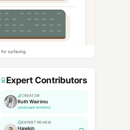
for surfacing.
Expert Contributors
CREATOR
Ruth Wairimu
Landscape Architect
EXPERT REVIEW
Hawkin