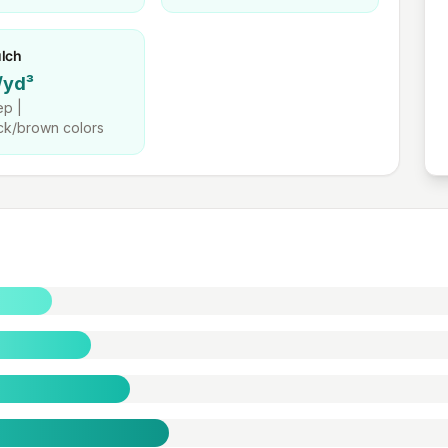
lch
/yd³
p |
ck/brown colors