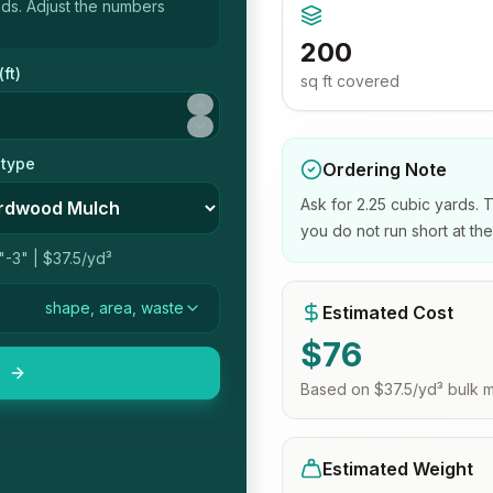
eds
. Adjust the numbers
200
(
ft
)
sq ft
covered
 type
Ordering Note
Ask for 2.25 cubic yards. 
you do not run short at th
"-3"
|
$37.5/yd³
shape, area, waste
Estimated Cost
$
76
Based on
$37.5/yd³
bulk m
Estimated Weight