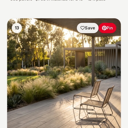
13
Save
Pin