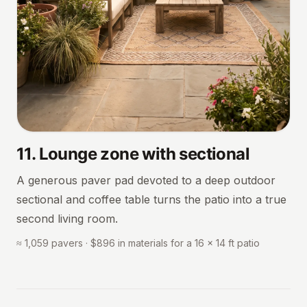
11
.
Lounge zone with sectional
A generous paver pad devoted to a deep outdoor
sectional and coffee table turns the patio into a true
second living room.
≈ 1,059 pavers · $896 in materials for a 16 × 14 ft patio