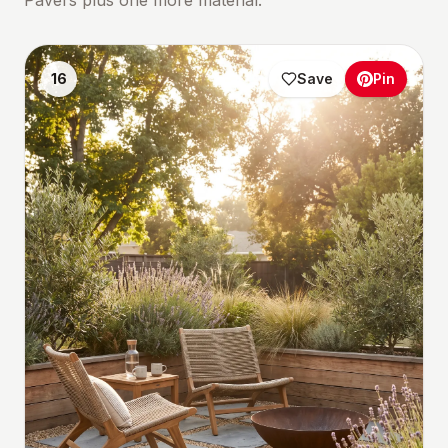
Pavers plus one more material.
16
Save
Pin