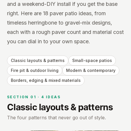
and a weekend-DIY install if you get the base
right. Here are 18 paver patio ideas, from
timeless herringbone to gravel-mix designs,
each with a rough paver count and material cost
you can dial in to your own space.
Classic layouts & patterns
Small-space patios
Fire pit & outdoor living
Modern & contemporary
Borders, edging & mixed materials
SECTION
01
·
4
IDEAS
Classic layouts & patterns
The four patterns that never go out of style.