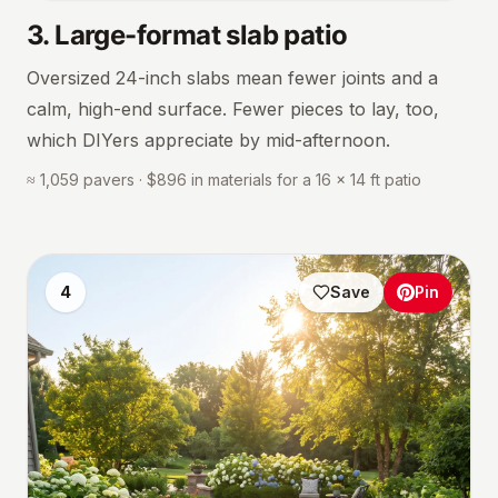
3
.
Large-format slab patio
Oversized 24-inch slabs mean fewer joints and a
calm, high-end surface. Fewer pieces to lay, too,
which DIYers appreciate by mid-afternoon.
≈ 1,059 pavers · $896 in materials for a 16 × 14 ft patio
4
Save
Pin