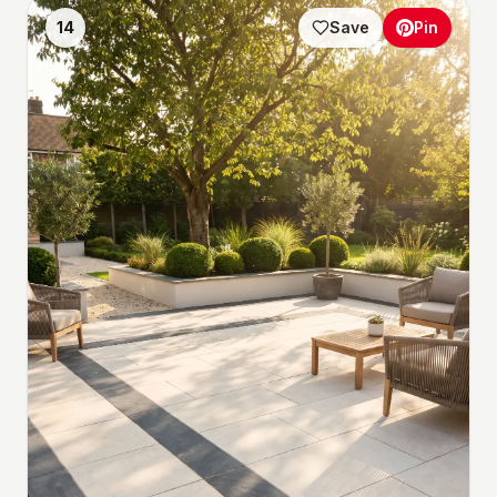
14
Save
Pin