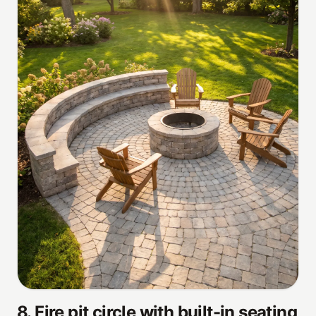
8
.
Fire pit circle with built-in seating