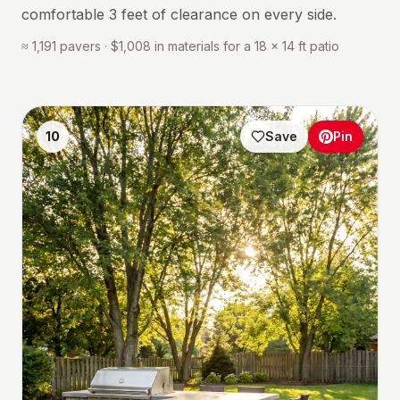
comfortable 3 feet of clearance on every side.
≈ 1,191 pavers · $1,008 in materials for a 18 × 14 ft patio
10
Save
Pin