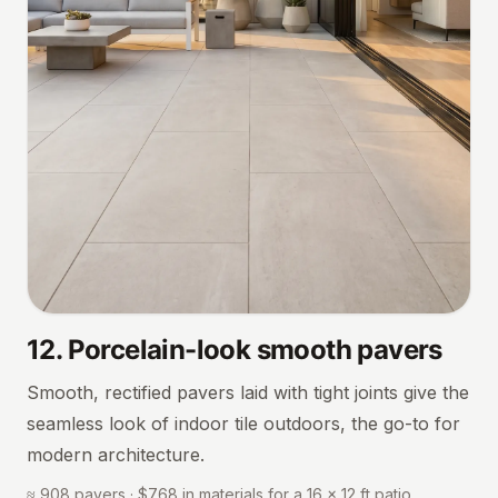
12
.
Porcelain-look smooth pavers
Smooth, rectified pavers laid with tight joints give the
seamless look of indoor tile outdoors, the go-to for
modern architecture.
≈ 908 pavers · $768 in materials for a 16 × 12 ft patio