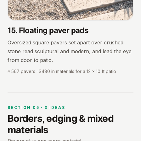
15
.
Floating paver pads
Oversized square pavers set apart over crushed
stone read sculptural and modern, and lead the eye
from door to patio.
≈ 567 pavers · $480 in materials for a 12 × 10 ft patio
SECTION
05
·
3
IDEAS
Borders, edging & mixed
materials