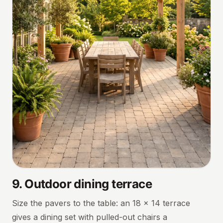
9
.
Outdoor dining terrace
Size the pavers to the table: an 18 × 14 terrace
gives a dining set with pulled-out chairs a