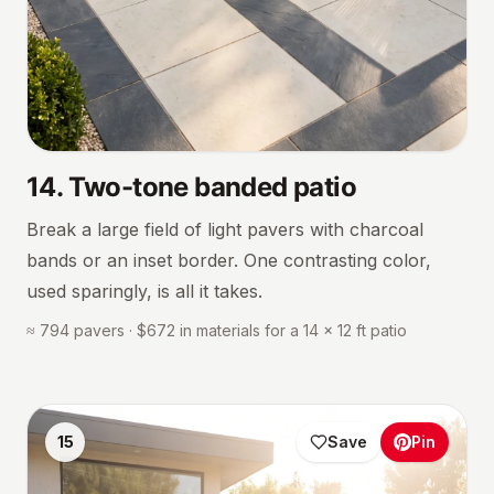
14
.
Two-tone banded patio
Break a large field of light pavers with charcoal
bands or an inset border. One contrasting color,
used sparingly, is all it takes.
≈ 794 pavers · $672 in materials for a 14 × 12 ft patio
15
Save
Pin