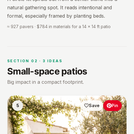
natural gathering spot. It reads intentional and
formal, especially framed by planting beds.
≈ 927 pavers · $784 in materials for a 14 × 14 ft patio
SECTION
02
·
3
IDEAS
Small-space patios
Big impact in a compact footprint.
5
Save
Pin