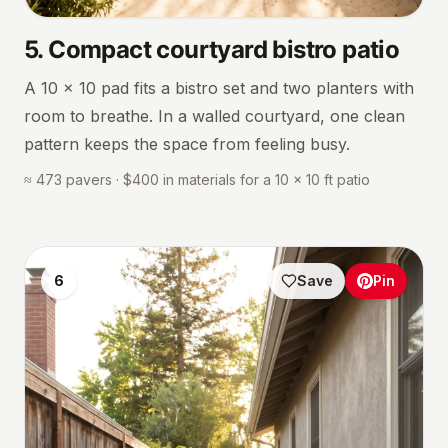
5
.
Compact courtyard bistro patio
A 10 × 10 pad fits a bistro set and two planters with
room to breathe. In a walled courtyard, one clean
pattern keeps the space from feeling busy.
≈ 473 pavers · $400 in materials for a 10 × 10 ft patio
6
Save
Pin