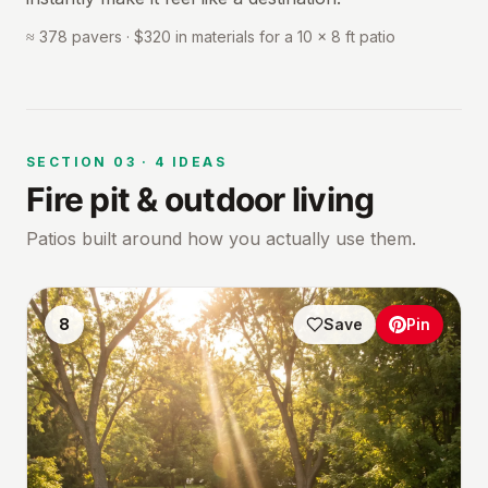
≈ 378 pavers · $320 in materials for a 10 × 8 ft patio
SECTION
03
·
4
IDEAS
Fire pit & outdoor living
Patios built around how you actually use them.
8
Save
Pin