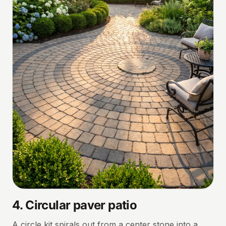
4
.
Circular paver patio
A circle kit spirals out from a center stone into a