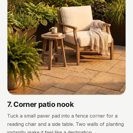
7
.
Corner patio nook
Tuck a small paver pad into a fence corner for a
reading chair and a side table. Two walls of planting
instantly make it feel like a destination.