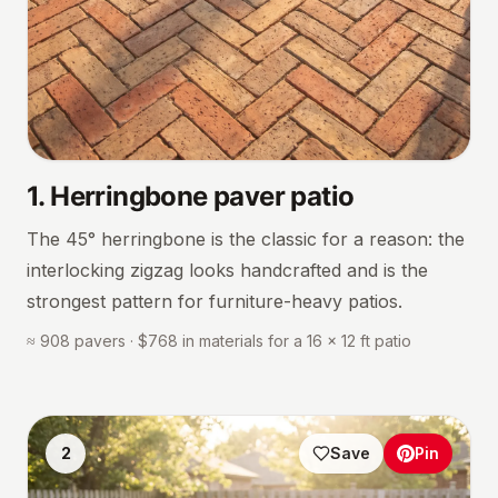
1
.
Herringbone paver patio
The 45° herringbone is the classic for a reason: the
interlocking zigzag looks handcrafted and is the
strongest pattern for furniture-heavy patios.
≈ 908 pavers · $768 in materials for a 16 × 12 ft patio
2
Save
Pin