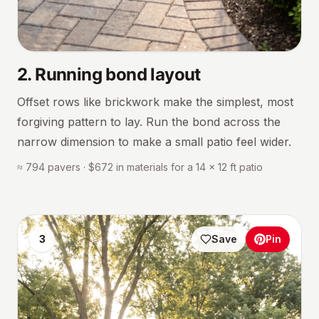
2
.
Running bond layout
Offset rows like brickwork make the simplest, most
forgiving pattern to lay. Run the bond across the
narrow dimension to make a small patio feel wider.
≈ 794 pavers · $672 in materials for a 14 × 12 ft patio
3
Save
Pin