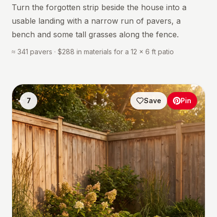
Turn the forgotten strip beside the house into a
usable landing with a narrow run of pavers, a
bench and some tall grasses along the fence.
≈ 341 pavers · $288 in materials for a 12 × 6 ft patio
7
Save
Pin