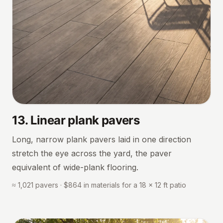
13
.
Linear plank pavers
Long, narrow plank pavers laid in one direction
stretch the eye across the yard, the paver
equivalent of wide-plank flooring.
≈ 1,021 pavers · $864 in materials for a 18 × 12 ft patio