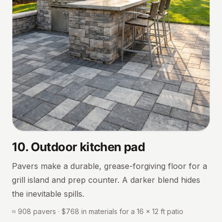
10
.
Outdoor kitchen pad
Pavers make a durable, grease-forgiving floor for a
grill island and prep counter. A darker blend hides
the inevitable spills.
≈ 908 pavers · $768 in materials for a 16 × 12 ft patio