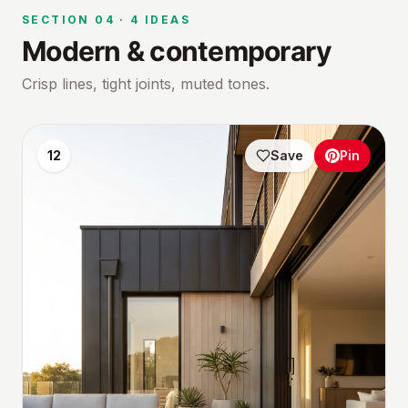
SECTION
04
·
4
IDEAS
Modern & contemporary
Crisp lines, tight joints, muted tones.
12
Save
Pin