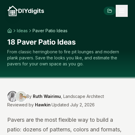
DIYdigits
Ideas
Paver Patio Ideas
18 Paver Patio Ideas
From classic herringbone to fire pit lounges and modern
plank pavers. Save the looks you like, and estimate the
pavers for your own space as you go.
By
Ruth Wairimu
,
Landscape Architect
·
Reviewed by
Hawkin
·
Updated July 2, 2026
Pavers are the most flexible way to build a
patio: dozens of patterns, colors and formats,