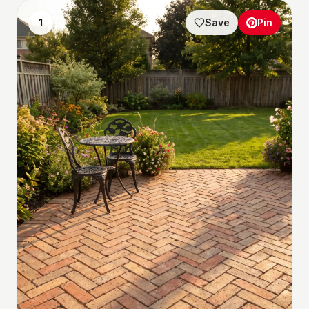
1
Save
Pin