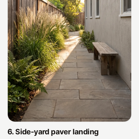
6
.
Side-yard paver landing