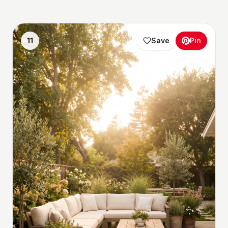
11
Save
Pin