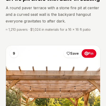
A round paver terrace with a stone fire pit at center
and a curved seat wall is the backyard hangout
everyone gravitates to after dark.
≈ 1,210 pavers · $1,024 in materials for a 16 × 16 ft patio
9
Save
Pin