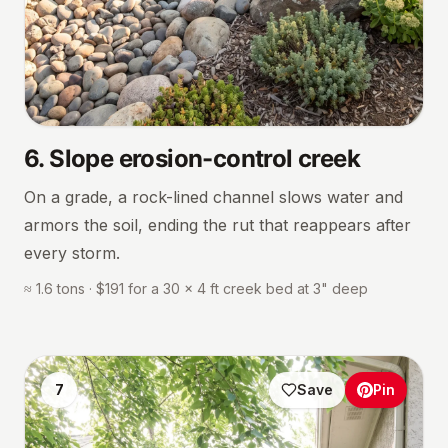
6
.
Slope erosion-control creek
On a grade, a rock-lined channel slows water and
armors the soil, ending the rut that reappears after
every storm.
≈ 1.6 tons · $191 for a 30 × 4 ft creek bed at 3" deep
7
Save
Pin