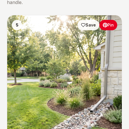
handle.
5
Save
Pin