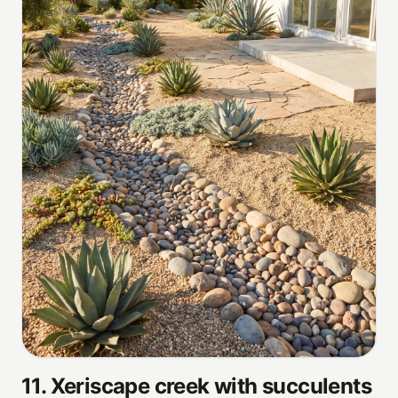
11
.
Xeriscape creek with succulents