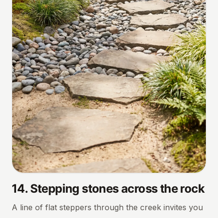
14
.
Stepping stones across the rock
A line of flat steppers through the creek invites you