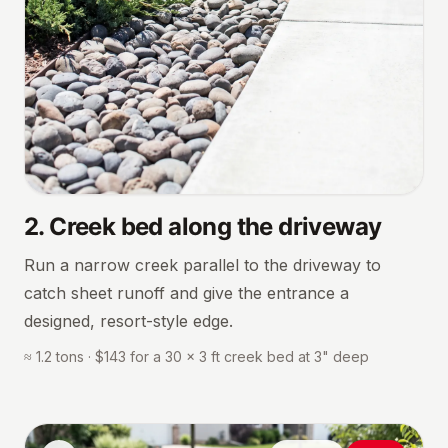
2
.
Creek bed along the driveway
Run a narrow creek parallel to the driveway to
catch sheet runoff and give the entrance a
designed, resort-style edge.
≈ 1.2 tons · $143 for a 30 × 3 ft creek bed at 3" deep