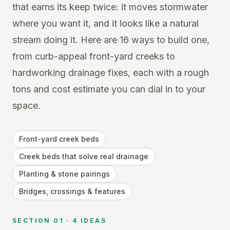
that earns its keep twice: it moves stormwater
where you want it, and it looks like a natural
stream doing it. Here are 16 ways to build one,
from curb-appeal front-yard creeks to
hardworking drainage fixes, each with a rough
tons and cost estimate you can dial in to your
space.
Front-yard creek beds
Creek beds that solve real drainage
Planting & stone pairings
Bridges, crossings & features
SECTION
01
·
4
IDEAS