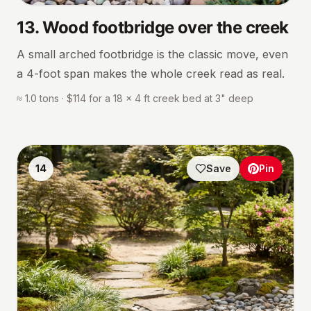
13
.
Wood footbridge over the creek
A small arched footbridge is the classic move, even
a 4-foot span makes the whole creek read as real.
≈ 1.0 tons · $114 for a 18 × 4 ft creek bed at 3" deep
14
Save
Pin