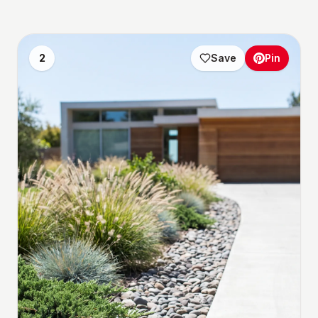
2
Save
Pin