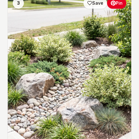
3
Save
Pin