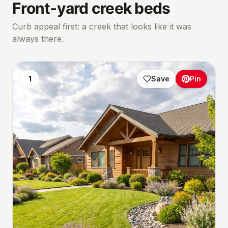
Front-yard creek beds
Curb appeal first: a creek that looks like it was
always there.
1
Save
Pin