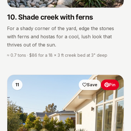
10
.
Shade creek with ferns
For a shady corner of the yard, edge the stones
with ferns and hostas for a cool, lush look that
thrives out of the sun.
≈ 0.7 tons · $86 for a 18 × 3 ft creek bed at 3" deep
11
Save
Pin