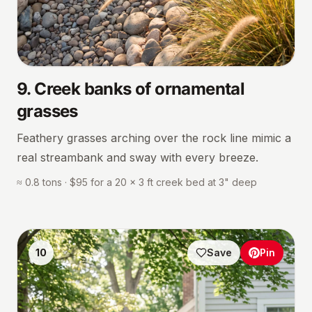
9
.
Creek banks of ornamental
grasses
Feathery grasses arching over the rock line mimic a
real streambank and sway with every breeze.
≈ 0.8 tons · $95 for a 20 × 3 ft creek bed at 3" deep
10
Save
Pin