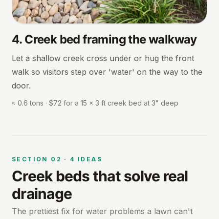
4
.
Creek bed framing the walkway
Let a shallow creek cross under or hug the front
walk so visitors step over 'water' on the way to the
door.
≈ 0.6 tons · $72 for a 15 × 3 ft creek bed at 3" deep
SECTION
02
·
4
IDEAS
Creek beds that solve real
drainage
The prettiest fix for water problems a lawn can't