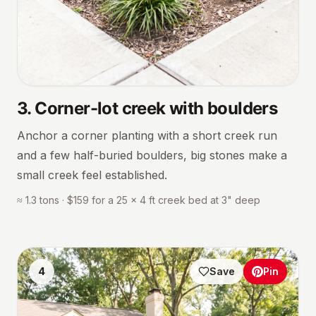
3
.
Corner-lot creek with boulders
Anchor a corner planting with a short creek run
and a few half-buried boulders, big stones make a
small creek feel established.
≈ 1.3 tons · $159 for a 25 × 4 ft creek bed at 3" deep
4
Save
Pin