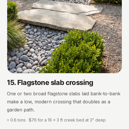
15
.
Flagstone slab crossing
One or two broad flagstone slabs laid bank-to-bank
make a low, modern crossing that doubles as a
garden path.
≈ 0.6 tons · $76 for a 16 × 3 ft creek bed at 3" deep