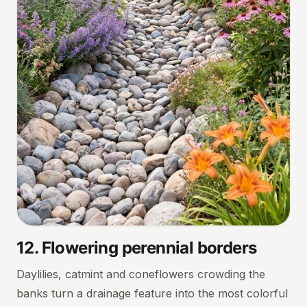
12
.
Flowering perennial borders
Daylilies, catmint and coneflowers crowding the
banks turn a drainage feature into the most colorful