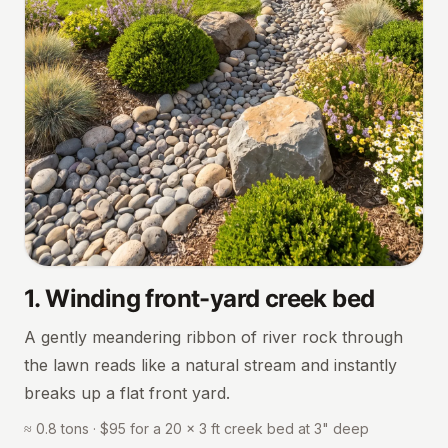
1
.
Winding front-yard creek bed
A gently meandering ribbon of river rock through
the lawn reads like a natural stream and instantly
breaks up a flat front yard.
≈ 0.8 tons · $95 for a 20 × 3 ft creek bed at 3" deep