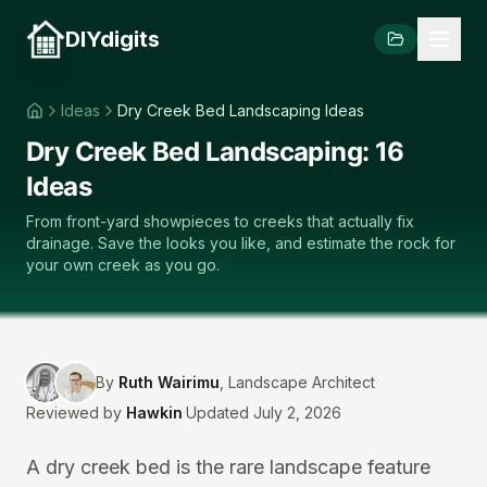
DIYdigits
Ideas
Dry Creek Bed Landscaping Ideas
Dry Creek Bed Landscaping: 16
Ideas
From front-yard showpieces to creeks that actually fix
drainage. Save the looks you like, and estimate the rock for
your own creek as you go.
By
Ruth Wairimu
,
Landscape Architect
·
Reviewed by
Hawkin
·
Updated July 2, 2026
A dry creek bed is the rare landscape feature