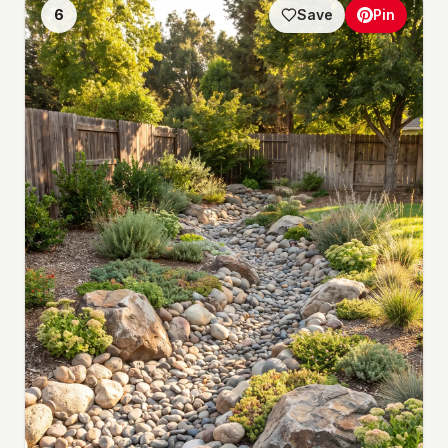
6
Save
Pin