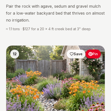
Pair the rock with agave, sedum and gravel mulch
for a low-water backyard bed that thrives on almost
no irrigation.
≈ 1.1 tons · $127 for a 20 × 4 ft creek bed at 3" deep
12
Save
Pin