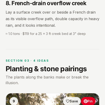
8
.
French-drain overflow creek
Lay a surface creek over or beside a French drain
as its visible overflow path, double capacity in heavy
rain, and it looks intentional.
≈ 1.0 tons · $119 for a 25 × 3 ft creek bed at 3" deep
SECTION
03
·
4
IDEAS
Planting & stone pairings
The plants along the banks make or break the
illusion.
9
Save
Pin