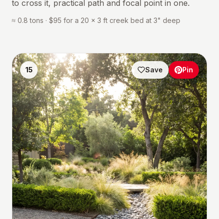
to cross it, practical path and focal point in one.
≈ 0.8 tons · $95 for a 20 × 3 ft creek bed at 3" deep
15
Save
Pin