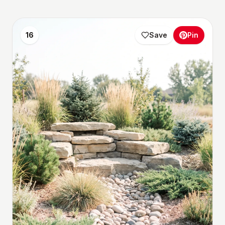
16
Save
Pin