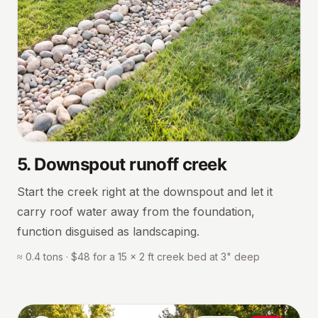
5
.
Downspout runoff creek
Start the creek right at the downspout and let it
carry roof water away from the foundation,
function disguised as landscaping.
≈ 0.4 tons · $48 for a 15 × 2 ft creek bed at 3" deep