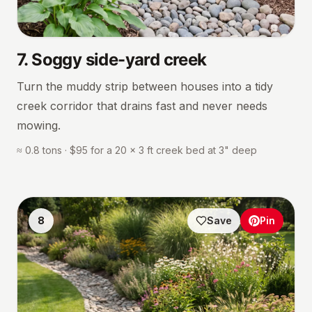
7
.
Soggy side-yard creek
Turn the muddy strip between houses into a tidy
creek corridor that drains fast and never needs
mowing.
≈ 0.8 tons · $95 for a 20 × 3 ft creek bed at 3" deep
8
Save
Pin