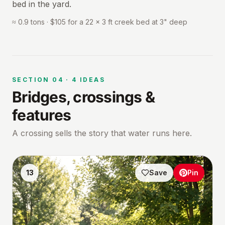
bed in the yard.
≈ 0.9 tons · $105 for a 22 × 3 ft creek bed at 3" deep
SECTION
04
·
4
IDEAS
Bridges, crossings &
features
A crossing sells the story that water runs here.
13
Save
Pin