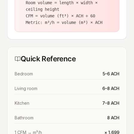
Room volume = length × width ×
ceiling height
CFM = volume (ft³) × ACH ÷ 60
Metric: m³/h = volume (m³) × ACH
Quick Reference
Bedroom
5–6 ACH
Living room
6–8 ACH
Kitchen
7–8 ACH
Bathroom
8 ACH
1 CFM → m³/h
× 1.699