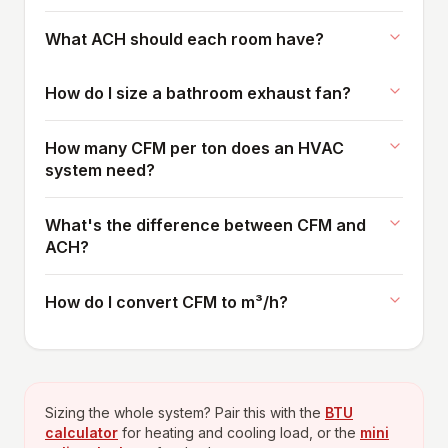
What ACH should each room have?
How do I size a bathroom exhaust fan?
How many CFM per ton does an HVAC
system need?
What's the difference between CFM and
ACH?
How do I convert CFM to m³/h?
Sizing the whole system? Pair this with the
BTU
calculator
for heating and cooling load, or the
mini