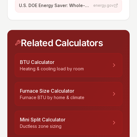
U.S. DOE Energy Saver: Whole-House Ventilation
energy.gov
Related Calculators
BTU Calculator
Heating & cooling load by room
Furnace Size Calculator
Furnace BTU by home & climate
Mini Split Calculator
Ductless zone sizing