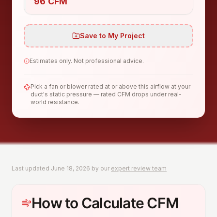
96 CFM
Save to My Project
Estimates only. Not professional advice.
Pick a fan or blower rated at or above this airflow at your
duct's static pressure — rated CFM drops under real-
world resistance.
Last updated
June 18, 2026
by our
expert review team
How to Calculate CFM