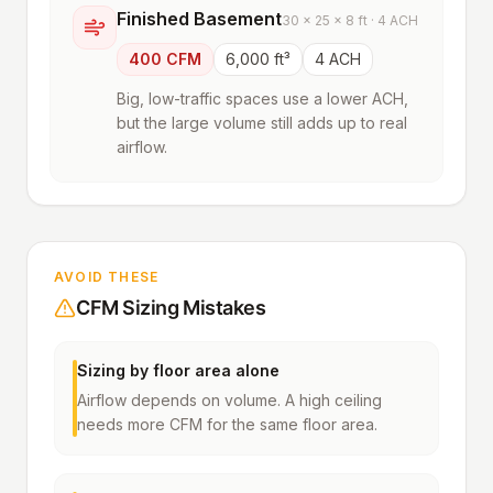
Finished Basement
30 × 25 × 8 ft · 4 ACH
400 CFM
6,000 ft³
4 ACH
Big, low-traffic spaces use a lower ACH,
but the large volume still adds up to real
airflow.
AVOID THESE
CFM Sizing Mistakes
Sizing by floor area alone
Airflow depends on volume. A high ceiling
needs more CFM for the same floor area.