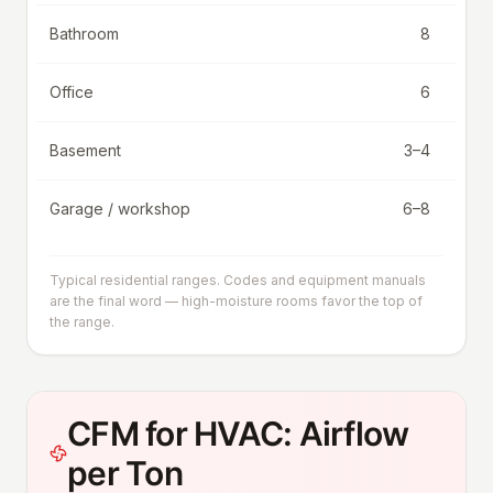
Bathroom
8
Office
6
Basement
3–4
Garage / workshop
6–8
Typical residential ranges. Codes and equipment manuals
are the final word — high-moisture rooms favor the top of
the range.
CFM for HVAC: Airflow
per Ton