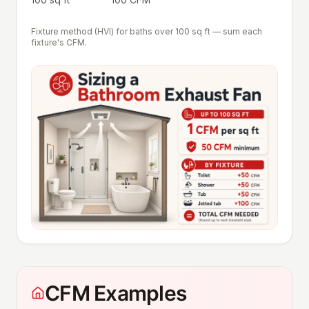
Fixture method (HVI) for baths over 100 sq ft — sum each
fixture's CFM.
CFM Examples