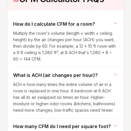
How do I calculate CFM for a room?
Multiply the room's volume (length × width × ceiling
height) by the air changes per hour (ACH) you want,
then divide by 60. For example, a 12 × 10 ft room with
a 9 ft ceiling is 1,080 ft³; at 8 ACH that's 1,080 × 8 ÷
60 = 144 CFM.
What is ACH (air changes per hour)?
ACH is how many times the entire volume of air in a
room is replaced in one hour. A bedroom at 6 ACH
has all its air swapped six times an hour. Higher-
moisture or higher-odor rooms (kitchens, bathrooms)
need more changes; low-traffic spaces need fewer.
How many CFM do I need per square foot?