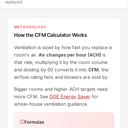
replaced.
METHODOLOGY
How the CFM Calculator Works
Ventilation is sized by how fast you replace a
room's air.
Air changes per hour (ACH)
is
that rate; multiplying it by the room volume
and dividing by 60 converts it into
CFM
, the
airflow rating fans and blowers are sold by.
Bigger rooms and higher ACH targets need
more CFM. See
DOE Energy Saver
for
whole-house ventilation guidance.
Formulas