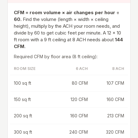
CFM = room volume × air changes per hour ÷
60.
Find the volume (length × width × ceiling
height), multiply by the ACH your room needs, and
divide by 60 to get cubic feet per minute. A 12 × 10
ft room with a 9 ft ceiling at 8 ACH needs about
144
CFM
.
Required CFM by floor area (8 ft ceiling):
ROOM SIZE
6 ACH
8 ACH
100 sq ft
80 CFM
107 CFM
150 sq ft
120 CFM
160 CFM
200 sq ft
160 CFM
213 CFM
300 sq ft
240 CFM
320 CFM