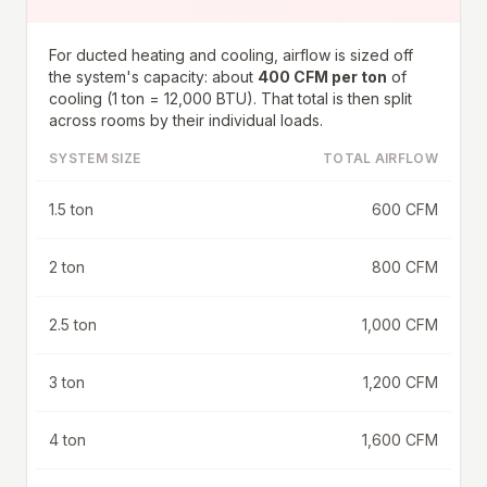
For ducted heating and cooling, airflow is sized off
the system's capacity: about
400 CFM per ton
of
cooling (1 ton = 12,000 BTU). That total is then split
across rooms by their individual loads.
SYSTEM SIZE
TOTAL AIRFLOW
1.5 ton
600 CFM
2 ton
800 CFM
2.5 ton
1,000 CFM
3 ton
1,200 CFM
4 ton
1,600 CFM