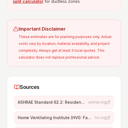
split calculator
for ductless zones.
Important Disclaimer
These estimates are for planning purposes only. Actual
costs vary by location, material availability, and project
complexity. Always get at least 3 local quotes. This
calculator does not replace professional advice.
Sources
ASHRAE Standard 62.2: Residential Ventilation
ashrae.org
Home Ventilating Institute (HVI): Fan Sizing
hvi.org