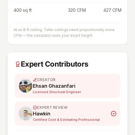
400 sq ft
320 CFM
427 CFM
At an 8 ft ceiling. Taller ceilings need proportionally more
CFM — the calculator uses your exact height.
Expert Contributors
CREATOR
Ehsan Ghazanfari
Licensed Structural Engineer
EXPERT REVIEW
Hawkin
Certified Cost & Estimating Professional