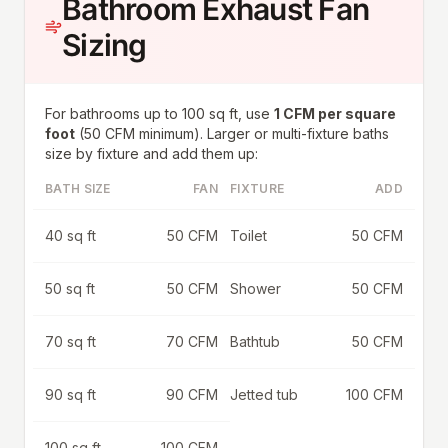
Bathroom Exhaust Fan
Sizing
For bathrooms up to 100 sq ft, use
1 CFM per square
foot
(50 CFM minimum). Larger or multi-fixture baths
size by fixture and add them up:
BATH SIZE
FAN
FIXTURE
ADD
40 sq ft
50 CFM
Toilet
50 CFM
50 sq ft
50 CFM
Shower
50 CFM
70 sq ft
70 CFM
Bathtub
50 CFM
90 sq ft
90 CFM
Jetted tub
100 CFM
100 sq ft
100 CFM