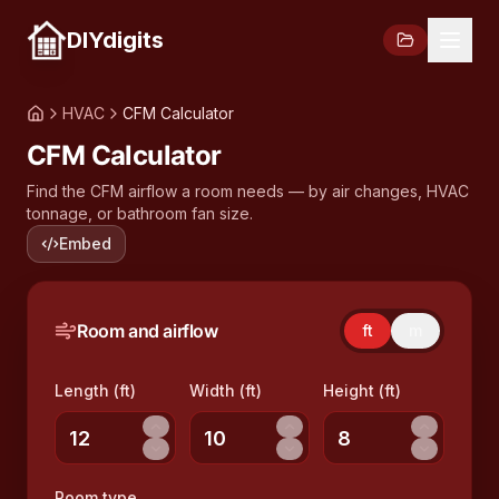
DIYdigits
HVAC
CFM Calculator
CFM Calculator
Find the CFM airflow a room needs — by air changes, HVAC
tonnage, or bathroom fan size.
Embed
Room and airflow
ft
m
Length (ft)
Width (ft)
Height (ft)
Room type