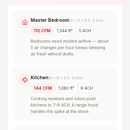
Master Bedroom
14 × 12 × 8 ft · 5 ACH
112 CFM
1,344 ft³
5 ACH
Bedrooms need modest airflow — about
5 air changes per hour keeps sleeping
air fresh without drafts.
Kitchen
12 × 10 × 9 ft · 8 ACH
144 CFM
1,080 ft³
8 ACH
Cooking moisture and odors push
kitchens to 7–8 ACH. A range hood
handles the spike at the stove.