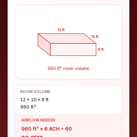
12 ft
10 ft
8 ft
960 ft³ room volume
ROOM VOLUME
12 × 10 × 8 ft
960 ft³
AIRFLOW NEEDED
960 ft³ × 6 ACH ÷ 60