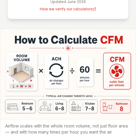
Updated
June 2026
How we verify our calculators
Airflow scales with the whole room volume, not just floor area
— and with how many times per hour you want the air