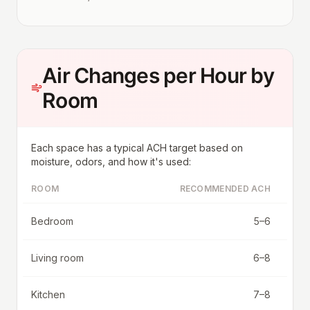
Air Changes per Hour by
Room
Each space has a typical ACH target based on
moisture, odors, and how it's used:
ROOM
RECOMMENDED ACH
Bedroom
5–6
Living room
6–8
Kitchen
7–8