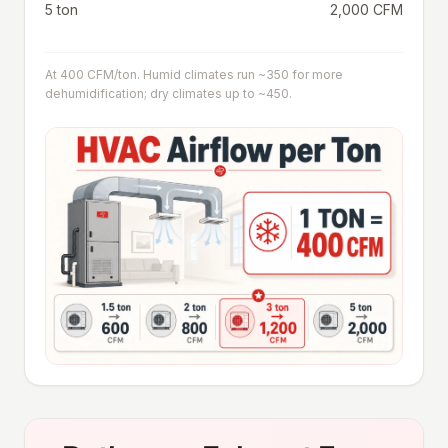
5 ton
2,000 CFM
At 400 CFM/ton. Humid climates run ~350 for more
dehumidification; dry climates up to ~450.