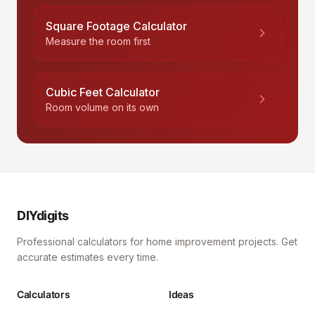
Square Footage Calculator
Measure the room first
Cubic Feet Calculator
Room volume on its own
DIYdigits
Professional calculators for home improvement projects. Get
accurate estimates every time.
Calculators
Ideas