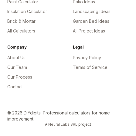
Paint Calculator
Patio Ideas
Insulation Calculator
Landscaping Ideas
Brick & Mortar
Garden Bed Ideas
All Calculators
All Project Ideas
Company
Legal
About Us
Privacy Policy
Our Team
Terms of Service
Our Process
Contact
©
2026
DIYdigits. Professional calculators for home
improvement.
A
Neural Labs SRL
project