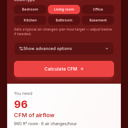
Bedroom
Living room
Office
Kitchen
Bathroom
Basement
Sets a typical air-changes-per-hour target — adjust below
if needed.
Show advanced options
Calculate CFM
You need
96
CFM of airflow
960
ft³
room ·
6
air changes/hour