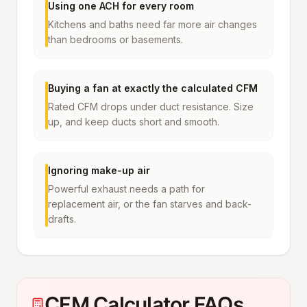
Using one ACH for every room
Kitchens and baths need far more air changes
than bedrooms or basements.
Buying a fan at exactly the calculated CFM
Rated CFM drops under duct resistance. Size
up, and keep ducts short and smooth.
Ignoring make-up air
Powerful exhaust needs a path for
replacement air, or the fan starves and back-
drafts.
CFM Calculator FAQs