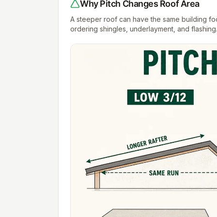
Why Pitch Changes Roof Area
A steeper roof can have the same building footp
ordering shingles, underlayment, and flashing