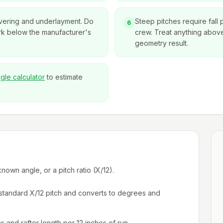
overing and underlayment. Do
Steep pitches require fall 
6
rk below the manufacturer's
crew. Treat anything above 
geometry result.
ngle calculator
to estimate
own angle, or a pitch ratio (X/12).
a standard X/12 pitch and converts to degrees and
ns and rafter length per 12 inches of run.