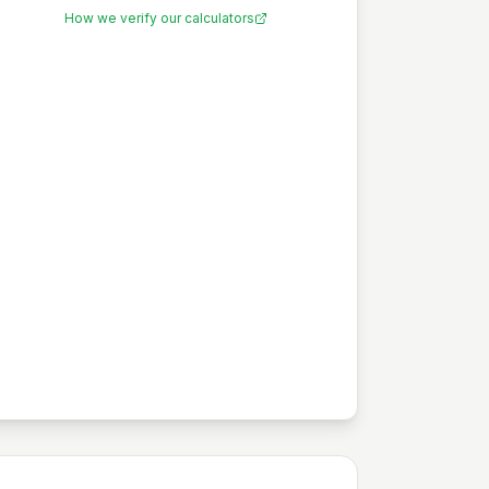
How we verify our calculators