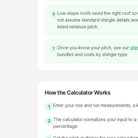
Low-slope roofs need the right roof c
5
not assume standard shingle details wo
listed minimum pitch.
Once you know your pitch, use our
shi
7
bundles and costs by shingle type.
How the Calculator Works
Enter your rise and run measurements, a kn
1
The calculator normalizes your input to 
2
percentage.
Get the pitch multiplier for area calculatio