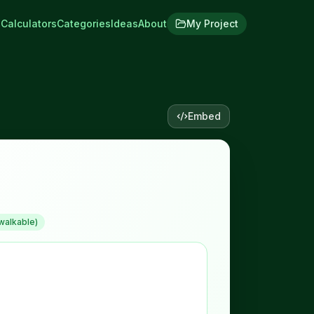
Calculators
Categories
Ideas
About
My Project
Embed
walkable)