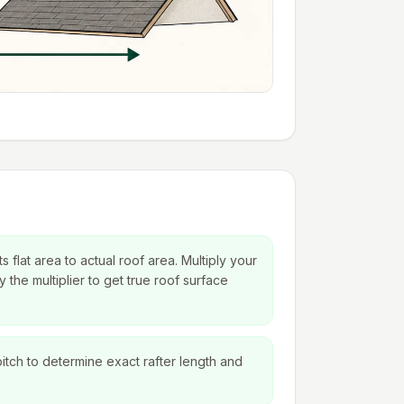
s flat area to actual roof area. Multiply your
 the multiplier to get true roof surface
itch to determine exact rafter length and