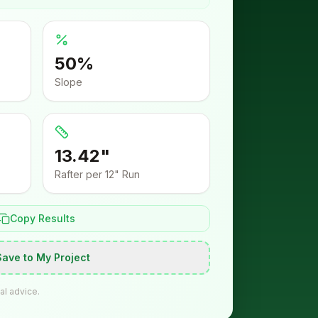
50
%
Slope
13.42"
Rafter per 12" Run
Copy Results
Save to My Project
al advice.