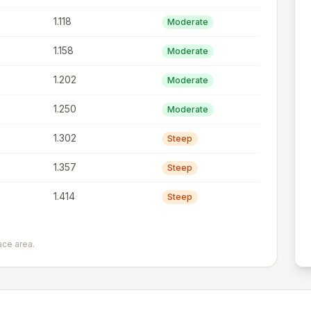
1.118
Moderate
1.158
Moderate
1.202
Moderate
1.250
Moderate
1.302
Steep
1.357
Steep
1.414
Steep
ace area.