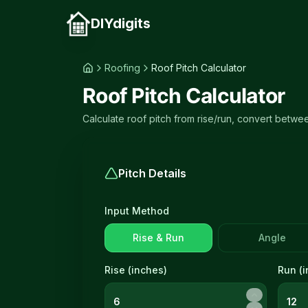
DIYdigits
Roofing
Roof Pitch Calculator
Roof Pitch Calculator
Calculate roof pitch from rise/run, convert betwe
Pitch Details
Input Method
Rise & Run
Angle
Rise (
inches
)
Run (
i