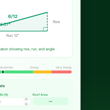
6/12
Rise: 6"
6.57
°
Run: 12"
zation showing rise, run, and angle
Moderate
Steep
Very Steep
ate
th (
ft
)
Roof Area
—