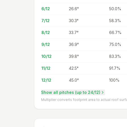
6/12
26.6
°
50.0%
7/12
30.3
°
58.3%
8/12
33.7
°
66.7%
9/12
36.9
°
75.0%
10/12
39.8
°
83.3%
11/12
42.5
°
91.7%
12/12
45.0
°
100%
Show all pitches (up to 24/12)
Multiplier converts footprint area to actual roof surf