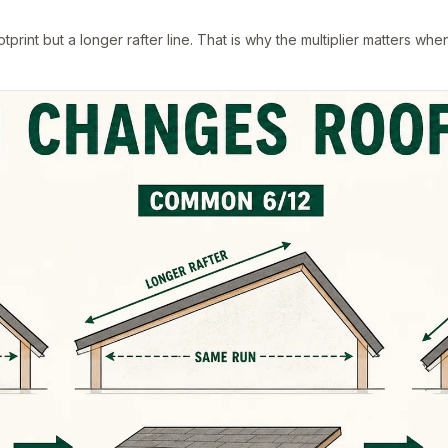
rint but a longer rafter line. That is why the multiplier matters whe
.