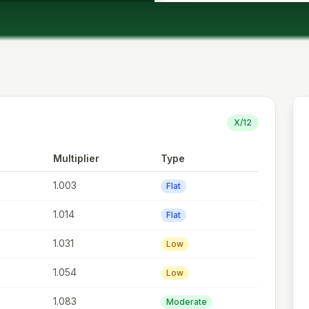
X/12
Multiplier
Type
1.003
Flat
1.014
Flat
1.031
Low
1.054
Low
1.083
Moderate