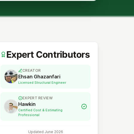
Expert Contributors
CREATOR
Ehsan Ghazanfari
Licensed Structural Engineer
EXPERT REVIEW
Hawkin
Certified Cost & Estimating
Professional
Updated
June 2026