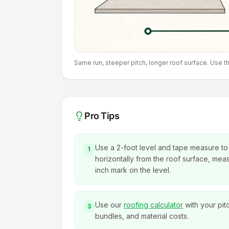
Same run, steeper pitch, longer roof surface. Use th
Pro Tips
Use a 2-foot level and tape measure to f
1
horizontally from the roof surface, measu
inch mark on the level.
Use our
roofing calculator
with your pit
3
bundles, and material costs.