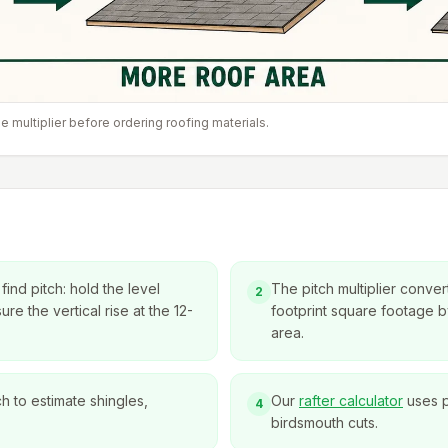
e multiplier before ordering roofing materials.
ind pitch: hold the level
The pitch multiplier convert
2
re the vertical rise at the 12-
footprint square footage by
area.
ch to estimate shingles,
Our
rafter calculator
uses p
4
birdsmouth cuts.