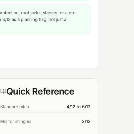
protection, roof jacks, staging, or a pro
8/12 as a planning flag, not just a
Quick Reference
Standard pitch
4/12 to 6/12
Min for shingles
2/12