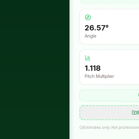
26.57
°
Angle
1.118
Pitch Multiplier
Estimates only. Not profession