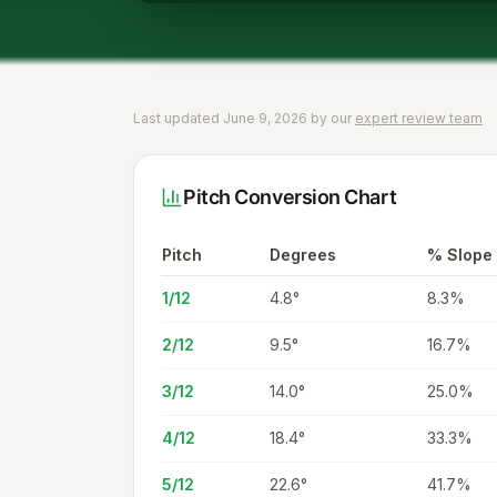
Last updated June 9, 2026 by our
expert review team
Pitch Conversion Chart
Pitch
Degrees
% Slope
1/12
4.8
°
8.3%
2/12
9.5
°
16.7%
3/12
14.0
°
25.0%
4/12
18.4
°
33.3%
5/12
22.6
°
41.7%