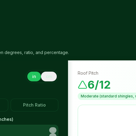
en degrees, ratio, and percentage.
Roof Pitch
in
cm
6/12
Moderate (standard shingles, 
Pitch Ratio
nches
)