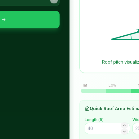
2
Roof pitch visuali
Flat
Low
Quick Roof Area Estim
Length (
ft
)
Wid