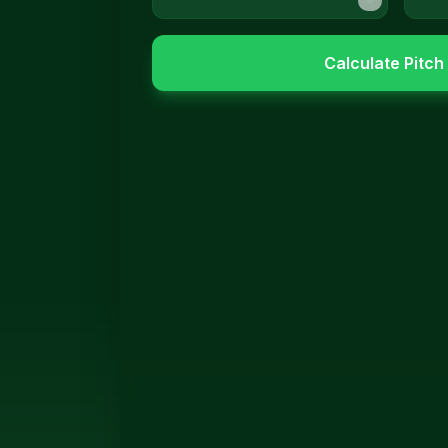
Calculate Pitch